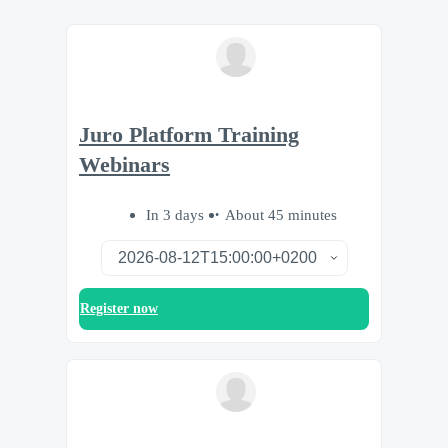
Juro Platform Training
Webinars
In 3 days
About 45 minutes
Register now