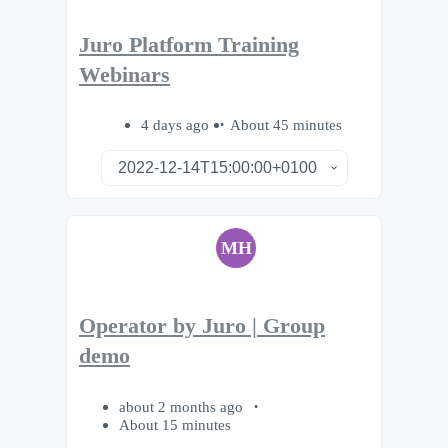
Juro Platform Training
Webinars
4 days ago
About 45 minutes
MH
Operator by Juro | Group
demo
about 2 months ago
About 15 minutes