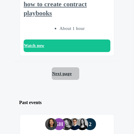
how to create contract
playbooks
About 1 hour
Watch now
Next page
Past events
GH
2