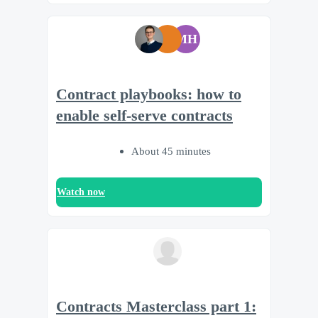
MH
Contract playbooks: how to
enable self-serve contracts
About 45 minutes
Watch now
Contracts Masterclass part 1: