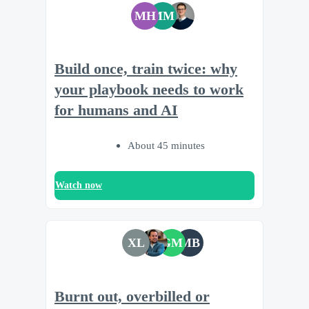
MH
MM
Build once, train twice: why
your playbook needs to work
for humans and AI
About 45 minutes
Watch now
XL
GM
MB
Burnt out, overbilled or