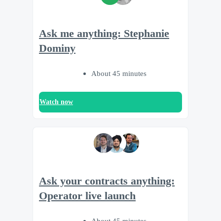
Ask me anything: Stephanie
Dominy
About 45 minutes
Watch now
Ask your contracts anything:
Operator live launch
About 45 minutes