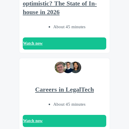
optimistic? The State of In-
house in 2026
About 45 minutes
Watch now
Careers in LegalTech
About 45 minutes
Watch now