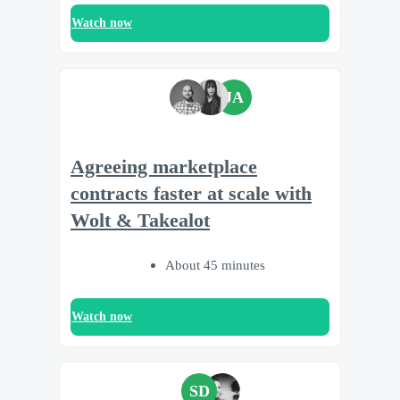
Watch now
JA
Agreeing marketplace
contracts faster at scale with
Wolt & Takealot
About 45 minutes
Watch now
SD