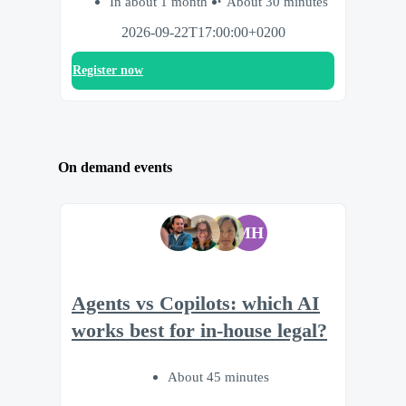
In about 1 month
About 30 minutes
2026-09-22T17:00:00+0200
Register now
On demand events
MH
Agents vs Copilots: which AI
works best for in-house legal?
About 45 minutes