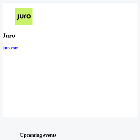
Juro
juro.com
Upcoming events