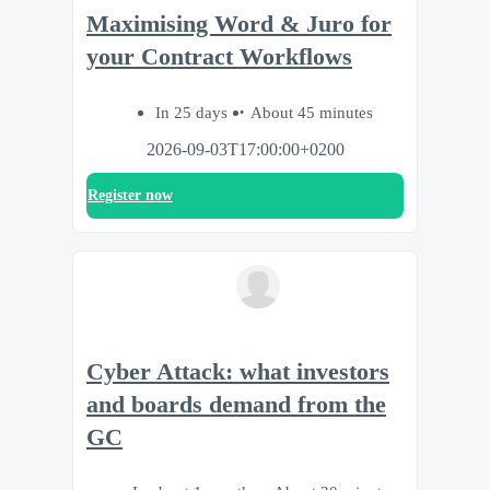
Maximising Word & Juro for
your Contract Workflows
In 25 days
About 45 minutes
2026-09-03T17:00:00+0200
Register now
Cyber Attack: what investors
and boards demand from the
GC