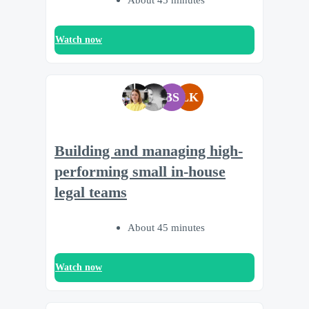
Watch now
BS
LK
Building and managing high-
performing small in-house
legal teams
About 45 minutes
Watch now