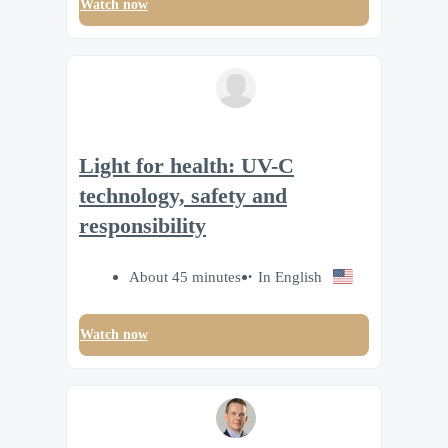
Watch now
Light for health: UV-C
technology, safety and
responsibility
About 45 minutes
In English
Watch now