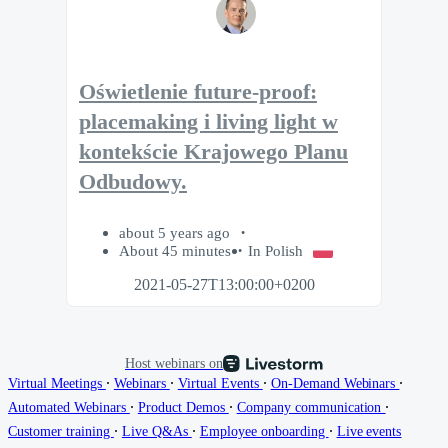
Oświetlenie future-proof:
placemaking i living light w
kontekście Krajowego Planu
Odbudowy.
about 5 years ago
About 45 minutes
In Polish
2021-05-27T13:00:00+0200
Host webinars on
∙
∙
∙
∙
Virtual Meetings
Webinars
Virtual Events
On-Demand Webinars
∙
∙
∙
Automated Webinars
Product Demos
Company communication
∙
∙
∙
Customer training
Live Q&As
Employee onboarding
Live events