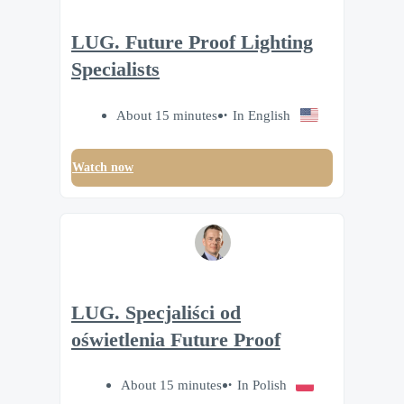
LUG. Future Proof Lighting
Specialists
About 15 minutes
In English
Watch now
LUG. Specjaliści od
oświetlenia Future Proof
About 15 minutes
In Polish