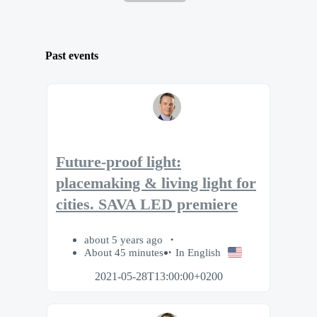
Past events
Future-proof light:
placemaking & living light for
cities. SAVA LED premiere
about 5 years ago
About 45 minutes
In English
2021-05-28T13:00:00+0200