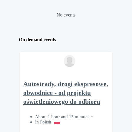
No events
On demand events
Autostrady, drogi ekspresowe,
obwodnice - od projektu
oświetleniowego do odbioru
About 1 hour and 15 minutes
In Polish