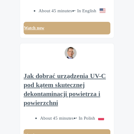
About 45 minutes
In English
Watch now
Jak dobrać urządzenia UV-C
pod kątem skutecznej
dekontaminacji powietrza i
powierzchni
About 45 minutes
In Polish