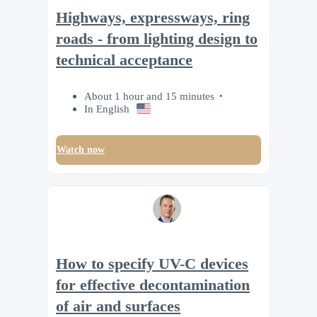
Highways, expressways, ring
roads - from lighting design to
technical acceptance
About 1 hour and 15 minutes
In English
Watch now
How to specify UV-C devices
for effective decontamination
of air and surfaces