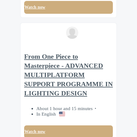
Watch now
From One Piece to
Masterpiece - ADVANCED
MULTIPLATFORM
SUPPORT PROGRAMME IN
LIGHTING DESIGN
About 1 hour and 15 minutes
In English
Watch now