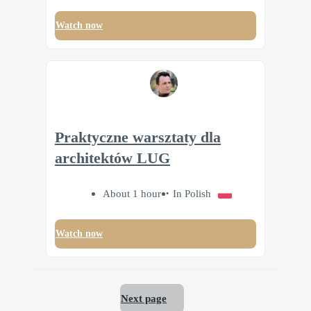
Watch now
Praktyczne warsztaty dla
architektów LUG
About 1 hour
In Polish
Watch now
Next page