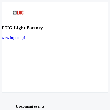
LUG Light Factory
www.lug.com.pl
Upcoming events