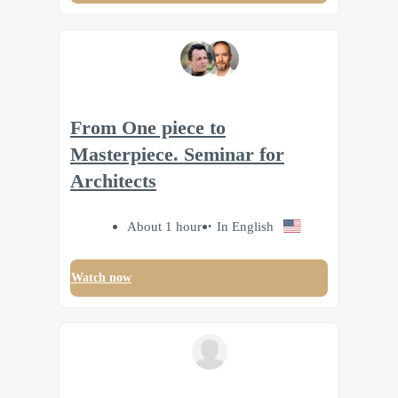
From One piece to
Masterpiece. Seminar for
Architects
About 1 hour
In English
Watch now