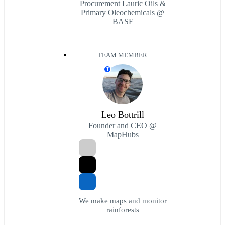
Procurement Lauric Oils &
Primary Oleochemicals @
BASF
TEAM MEMBER
T
Leo Bottrill
Founder and CEO @
MapHubs
We make maps and monitor
rainforests