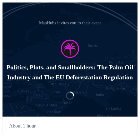
MapHubs invites you to their event
Politics, Plots, and Smallholders: The Palm Oil
Industry and The EU Deforestation Regulation
About 1 hour