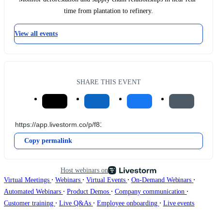
time from plantation to refinery.
View all events
SHARE THIS EVENT
Copy permalink
Host webinars on
∙
∙
∙
∙
Virtual Meetings
Webinars
Virtual Events
On-Demand Webinars
∙
∙
∙
Automated Webinars
Product Demos
Company communication
∙
∙
∙
Customer training
Live Q&As
Employee onboarding
Live events