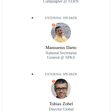
Campaigner @ FERN
EXTERNAL SPEAKER
E
Mansuetus Darto
National Secretariat
General @ SPKS
EXTERNAL SPEAKER
E
Tobias Zobel
Director Global