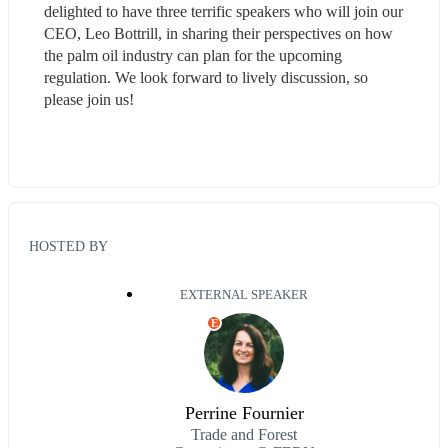
delighted to have three terrific speakers who will join our 
CEO, Leo Bottrill, in sharing their perspectives on how 
the palm oil industry can plan for the upcoming 
regulation. We look forward to lively discussion, so 
please join us!
HOSTED BY
EXTERNAL SPEAKER
E
Perrine Fournier
Trade and Forest