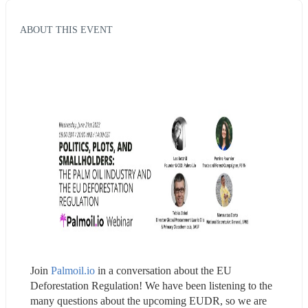
ABOUT THIS EVENT
Join 
Palmoil.io
 in a conversation about the EU 
Deforestation Regulation! We have been listening to the 
many questions about the upcoming EUDR, so we are 