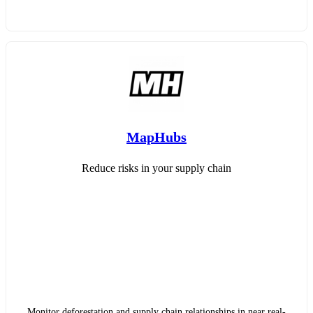
MapHubs
Reduce risks in your supply chain
Monitor deforestation and supply chain relationships in near real-