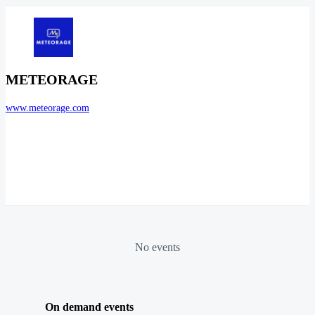
METEORAGE
www.meteorage.com
No events
On demand events