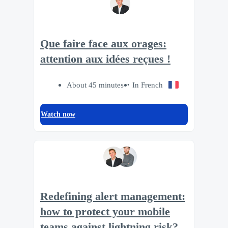
Que faire face aux orages:
attention aux idées reçues !
About 45 minutes
In French
Watch now
Redefining alert management:
how to protect your mobile
teams against lightning risk?