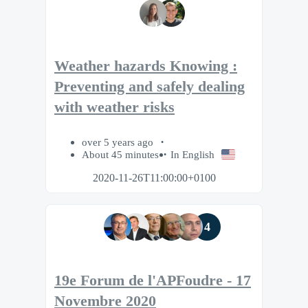
Weather hazards Knowing :
Preventing and safely dealing
with weather risks
over 5 years ago
About 45 minutes
In English
2020-11-26T11:00:00+0100
4
19e Forum de l'APFoudre - 17
Novembre 2020