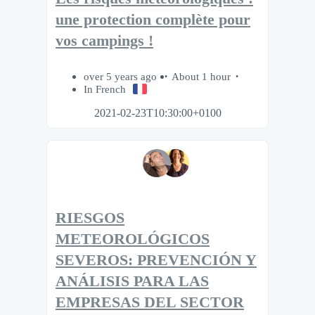
une protection complète pour
vos campings !
over 5 years ago
About 1 hour
In French
2021-02-23T10:30:00+0100
RIESGOS
METEOROLÓGICOS
SEVEROS: PREVENCIÓN Y
ANÁLISIS PARA LAS
EMPRESAS DEL SECTOR