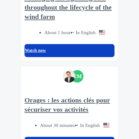
throughout the lifecycle of the
wind farm
About 1 hour
In English
Watch now
CM
Orages : les actions clés pour
sécuriser vos activités
About 30 minutes
In English