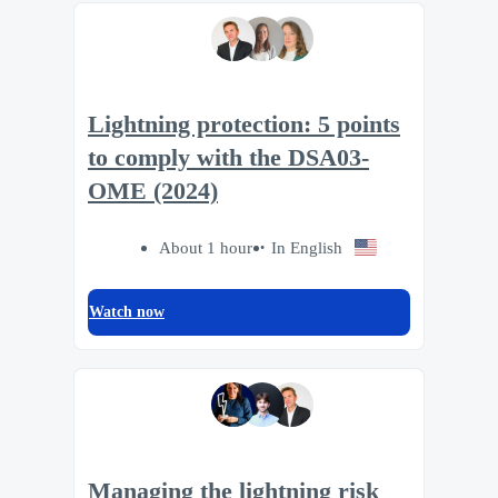
Lightning protection: 5 points
to comply with the DSA03-
OME (2024)
About 1 hour
In English
Watch now
Managing the lightning risk