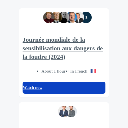
3
Journée mondiale de la
sensibilisation aux dangers de
la foudre (2024)
About 1 hour
In French
Watch now