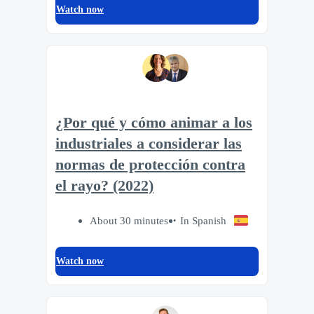
Watch now
¿Por qué y cómo animar a los
industriales a considerar las
normas de protección contra
el rayo? (2022)
About 30 minutes
In Spanish
Watch now