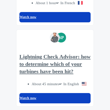
About 1 hour
In French
Watch now
SP
Lightning Check Advisor: how
to determine which of your
turbines have been hit?
About 45 minutes
In English
Watch now