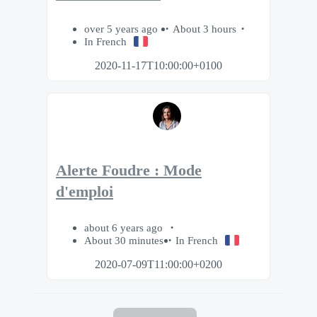
over 5 years ago
About 3 hours
In French
2020-11-17T10:00:00+0100
Alerte Foudre : Mode
d'emploi
about 6 years ago
About 30 minutes
In French
2020-07-09T11:00:00+0200