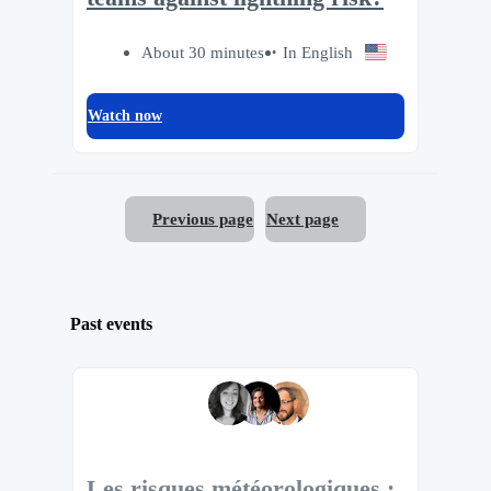
About 30 minutes
In English
Watch now
Previous page
Next page
Past events
Les risques météorologiques :