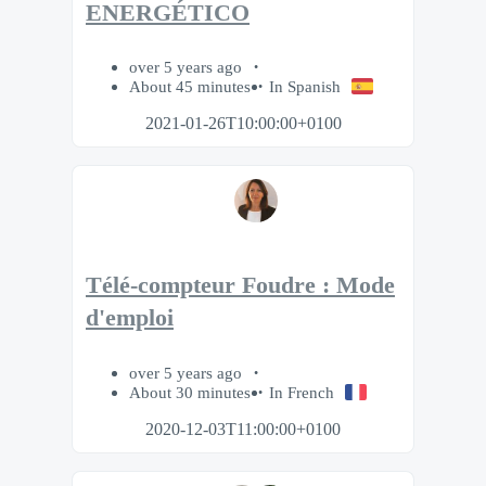
ENERGÉTICO
over 5 years ago
About 45 minutes
In Spanish
2021-01-26T10:00:00+0100
Télé-compteur Foudre : Mode
d'emploi
over 5 years ago
About 30 minutes
In French
2020-12-03T11:00:00+0100