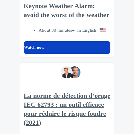
Keynote Weather Alarm:
avoid the worst of the weather
About 30 minutes
In English
Watch now
La norme de détection d’orage
IEC 62793 : un outil efficace
pour réduire le risque foudre
(2021)