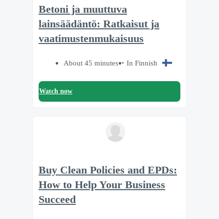
Betoni ja muuttuva
lainsäädäntö: Ratkaisut ja
vaatimustenmukaisuus
About 45 minutes
In Finnish
Watch now
Buy Clean Policies and EPDs:
How to Help Your Business
Succeed