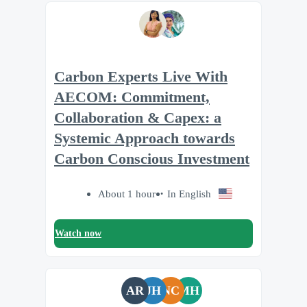
Carbon Experts Live With
AECOM: Commitment,
Collaboration & Capex: a
Systemic Approach towards
Carbon Conscious Investment
About 1 hour
In English
Watch now
AR
JH
NC
MH