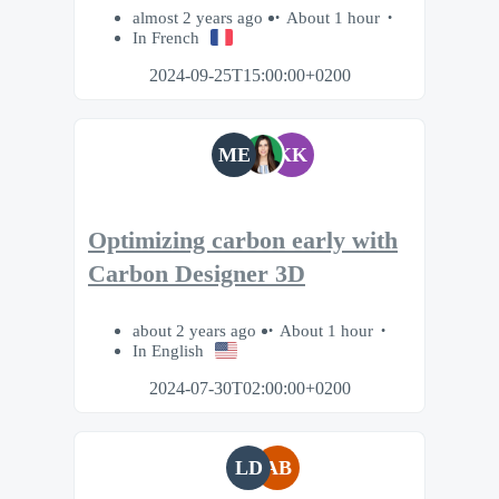
almost 2 years ago
About 1 hour
In French
2024-09-25T15:00:00+0200
ME
KK
Optimizing carbon early with
Carbon Designer 3D
about 2 years ago
About 1 hour
In English
2024-07-30T02:00:00+0200
LD
AB