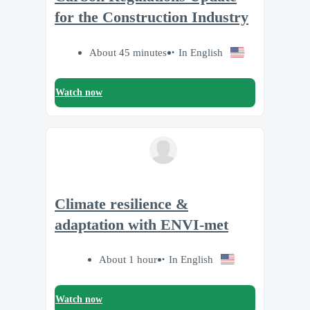
for the Construction Industry
About 45 minutes
In English
Watch now
Climate resilience &
adaptation with ENVI-met
About 1 hour
In English
Watch now