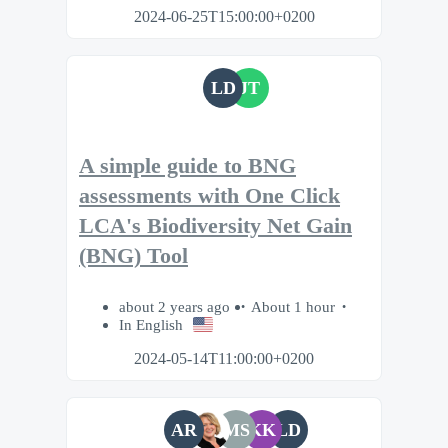
2024-06-25T15:00:00+0200
LD
JT
A simple guide to BNG
assessments with One Click
LCA's Biodiversity Net Gain
(BNG) Tool
about 2 years ago
About 1 hour
In English
2024-05-14T11:00:00+0200
AR
MS
KK
LD