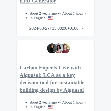
EPD Generator
about 2 years ago
About 1 hour
In English
Carbon Experts Live with
Aiguasol: LCA as a key
decision tool for sustainable
building design by Aiguasol
about 2 years ago
About 1 hour
In English