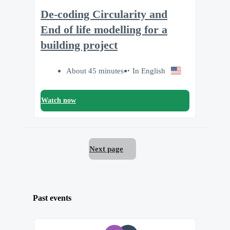
De-coding Circularity and
End of life modelling for a
building project
About 45 minutes
In English
Watch now
Next page
Past events