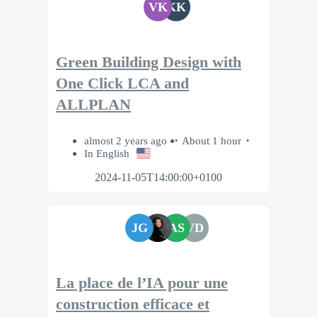
VK
KK
Green Building Design with
One Click LCA and
ALLPLAN
almost 2 years ago
About 1 hour
In English
2024-11-05T14:00:00+0100
JG
AS
VD
La place de l’IA pour une
construction efficace et