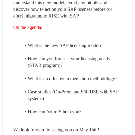
understand this new model, avoid any pitfalls and 
discover how to act on your SAP licenses before (or 
after) migrating to RISE with SAP.
On the agenda:
What is the new SAP licensing model?
How can you forecast your licensing needs 
(STAR program)?
What is an effective remediation methodology?
Case studies (On-Prem and S/4 RISE with SAP 
systems)
How can ArtimIS help you?
We look forward to seeing you on May 15th!