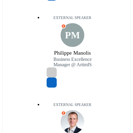
EXTERNAL SPEAKER
E
PM
Philippe Manolis
Business Excellence
Manager @ ArtimIS
EXTERNAL SPEAKER
E