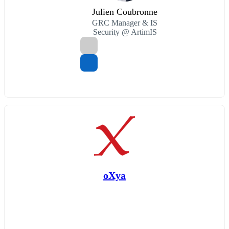
Julien Coubronne
GRC Manager & IS
Security @ ArtimIS
oXya