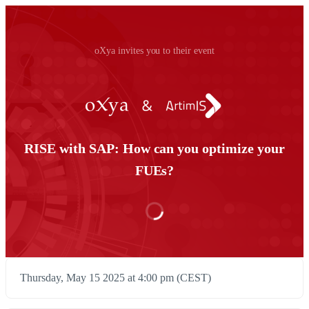
oXya invites you to their event
RISE with SAP: How can you optimize your
FUEs?
Thursday, May 15 2025 at 4:00 pm (CEST)