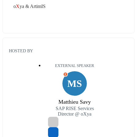
o
X
ya & ArtimIS
HOSTED BY
EXTERNAL SPEAKER
E
MS
Matthieu Savy
SAP RISE Services
Director @ oXya