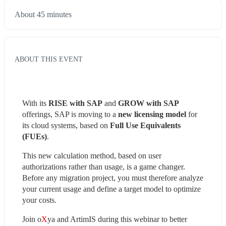
About 45 minutes
ABOUT THIS EVENT
With its 
RISE with SAP
 and 
GROW with SAP
offerings, SAP is moving to a 
new licensing model
 for 
its cloud systems, based on 
Full Use Equivalents 
(FUEs)
.
This new calculation method, based on user 
authorizations rather than usage, is a game changer. 
Before any migration project, you must therefore analyze 
your current usage and define a target model to optimize 
your costs.
Join o
X
ya and ArtimIS during this webinar to better 