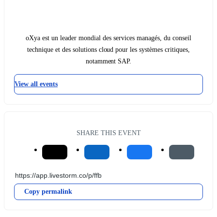
oXya est un leader mondial des services managés, du conseil
technique et des solutions cloud pour les systèmes critiques,
notamment SAP.
View all events
SHARE THIS EVENT
Copy permalink