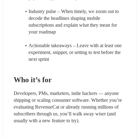
Industry pulse – When timely, we zoom out to 
decode the headlines shaping mobile 
subscriptions and explain what they mean for 
your roadmap
Actionable takeaways – Leave with at least one 
experiment, snippet, or setting to test before the 
next sprint
Who it’s for
Developers, PMs, marketers, indie hackers — anyone 
shipping or scaling consumer software. Whether you’re 
evaluating RevenueCat or already running millions of 
subscribers through us, you’ll walk away wiser (and 
usually with a new feature to try).