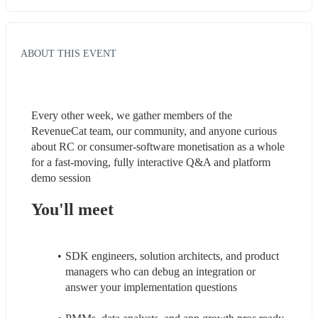
ABOUT THIS EVENT
Every other week, we gather members of the 
RevenueCat team, our community, and anyone curious 
about RC or consumer-software monetisation as a whole 
for a fast-moving, fully interactive Q&A and platform 
demo session
You'll meet
SDK engineers, solution architects, and product 
managers who can debug an integration or 
answer your implementation questions