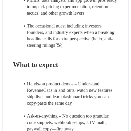
PMMs, data analysts, and app growth pros ready 
to unpack pricing experimentation, retention 
tactics, and other growth levers
The occasional guest including investors, 
founders, and industry experts when a breaking 
headline calls for extra perspective (hello, anti-
steering rulings 👋)
What to expect
Hands-on product demos – Understand 
RevenueCat's in-and-outs, watch new features 
ship live, and learn dashboard tricks you can 
copy-paste the same day
Ask-us-anything – No question too granular: 
code snippets, webhook setups, LTV math, 
paywall copy—fire away