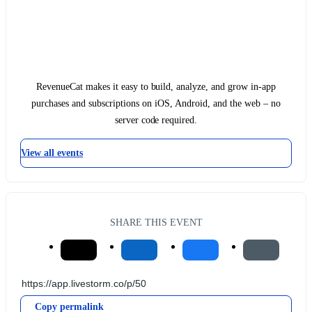
RevenueCat makes it easy to build, analyze, and grow in-app
purchases and subscriptions on iOS, Android, and the web – no
server code required.
View all events
SHARE THIS EVENT
Copy permalink