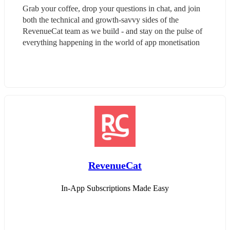
Grab your coffee, drop your questions in chat, and join 
both the technical and growth-savvy sides of the 
RevenueCat team as we build - and stay on the pulse of 
everything happening in the world of app monetisation
RevenueCat
In-App Subscriptions Made Easy