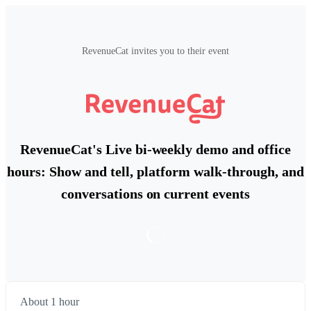
RevenueCat invites you to their event
RevenueCat's Live bi-weekly demo and office
hours: Show and tell, platform walk-through, and
conversations on current events
About 1 hour