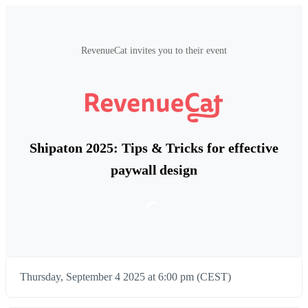
RevenueCat invites you to their event
Shipaton 2025: Tips & Tricks for effective
paywall design
Thursday, September 4 2025 at 6:00 pm (CEST)