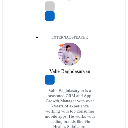
EXTERNAL SPEAKER
E
Vahe Baghdasaryan
Vahe Baghdasaryan is a
seasoned CRM and App
Growth Manager with over
5 years of experience
working with top consumer
mobile apps. He works with
leading brands like Flo
Health, SoloLearn,