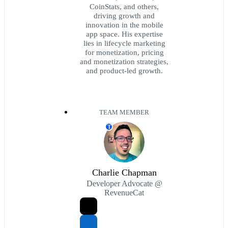
CoinStats, and others,
driving growth and
innovation in the mobile
app space. His expertise
lies in lifecycle marketing
for monetization, pricing
and monetization strategies,
and product-led growth.
TEAM MEMBER
T
Charlie Chapman
Developer Advocate @
RevenueCat