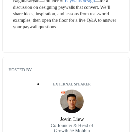
Baghdasaryan—founder of 
Paywalls.design
—for a 
discussion on designing paywalls that convert. We’ll 
share ideas, inspiration, and lessons from real-world 
examples, then open the floor for a live Q&A to answer 
your paywall questions.
HOSTED BY
EXTERNAL SPEAKER
E
Jovin Liew
Co-founder & Head of
Growth @ Mobbin