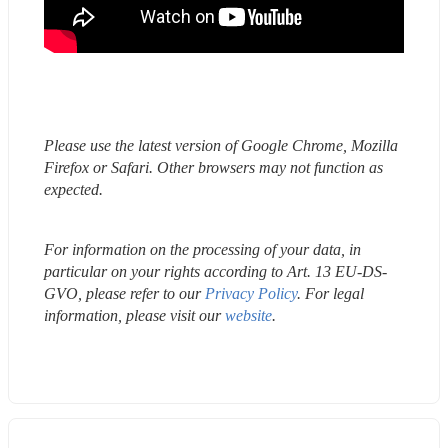
Please use the latest version of Google Chrome, Mozilla 
Firefox or Safari. Other browsers may not function as 
expected.
For information on the processing of your data, in 
particular on your rights according to Art. 13 EU-DS-
GVO, please refer to our 
Privacy Policy
. For legal 
information, please visit our 
website
.