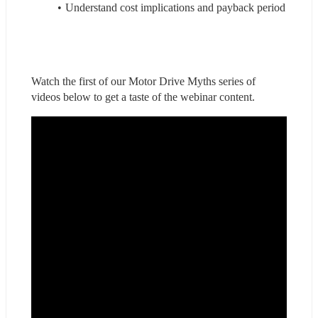
Understand cost implications and payback period
Watch the first of our Motor Drive Myths series of 
videos below to get a taste of the webinar content.