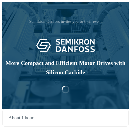
Semikron Danfoss invites you to their event
More Compact and Efficient Motor Drives with
Silicon Carbide
About 1 hour