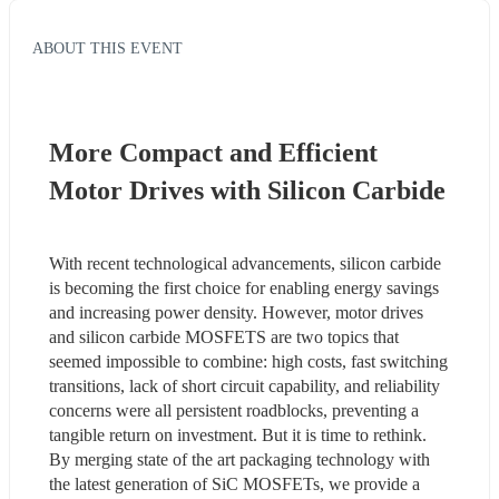
ABOUT THIS EVENT
More Compact and Efficient 
Motor Drives with Silicon Carbide
With recent technological advancements, silicon carbide 
is becoming the first choice for enabling energy savings 
and increasing power density. However, motor drives 
and silicon carbide MOSFETS are two topics that 
seemed impossible to combine: high costs, fast switching 
transitions, lack of short circuit capability, and reliability 
concerns were all persistent roadblocks, preventing a 
tangible return on investment. But it is time to rethink. 
By merging state of the art packaging technology with 
the latest generation of SiC MOSFETs, we provide a 