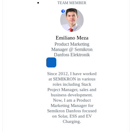
TEAM MEMBER
T
Emiliano Meza
Product Marketing
Manager @ Semikron
Danfoss Elektronik
Since 2012, I have worked
at SEMIKRON in various
roles including Stack
Project Manager, sales and
business development.
Now, I am a Product
Marketing Manager for
Semikron Danfoss focused
on Solar, ESS and EV
Charging.