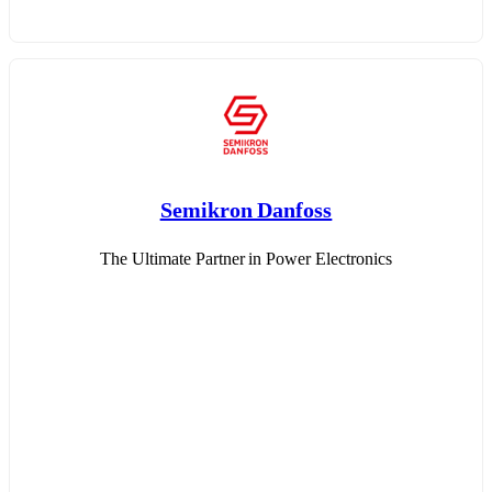
Semikron Danfoss
The Ultimate Partner in Power Electronics