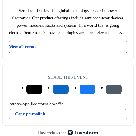
Semikron Danfoss is a global technology leader in power
electronics. Our product offerings include semiconductor devices,
power modules, stacks and systems. In a world that is going
electric, Semikron Danfoss technologies are more relevant than ever.
View all events
SHARE THIS EVENT
Copy permalink
Host webinars on