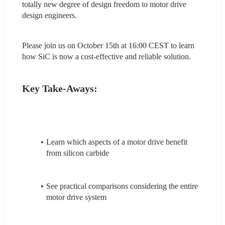
totally new degree of design freedom to motor drive 
design engineers.
Please join us on October 15th at 16:00 CEST to learn 
how SiC is now a cost-effective and reliable solution.
Key Take-Aways:
Learn which aspects of a motor drive benefit 
from silicon carbide
See practical comparisons considering the entire 
motor drive system