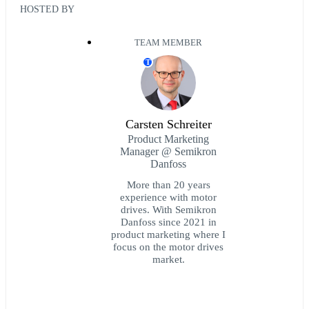
HOSTED BY
TEAM MEMBER
T
Carsten Schreiter
Product Marketing
Manager @ Semikron
Danfoss
More than 20 years
experience with motor
drives. With Semikron
Danfoss since 2021 in
product marketing where I
focus on the motor drives
market.