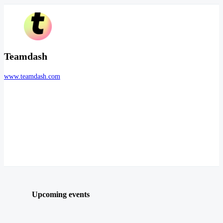
Teamdash
www.teamdash.com
Upcoming events