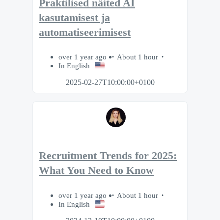
Praktilised näited AI
kasutamisest ja
automatiseerimisest
over 1 year ago
About 1 hour
In English
2025-02-27T10:00:00+0100
Recruitment Trends for 2025:
What You Need to Know
over 1 year ago
About 1 hour
In English