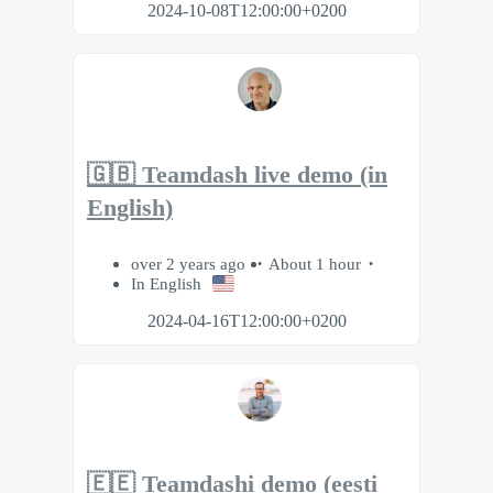
2024-10-08T12:00:00+0200
🇬🇧 Teamdash live demo (in
English)
over 2 years ago
About 1 hour
In English
2024-04-16T12:00:00+0200
🇪🇪 Teamdashi demo (eesti