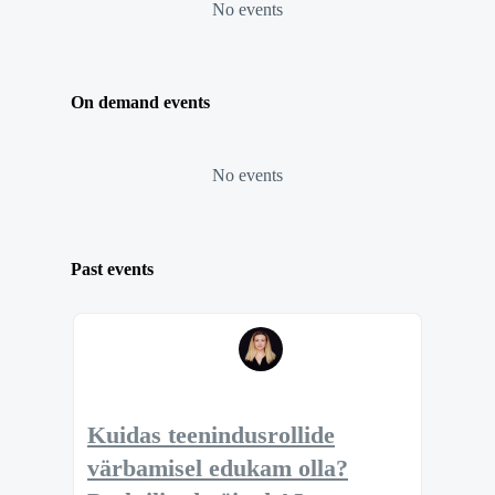
No events
On demand events
No events
Past events
Kuidas teenindusrollide
värbamisel edukam olla?