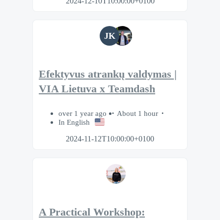
2024-12-10T10:00:00+0100
JK
Efektyvus atrankų valdymas |
VIA Lietuva x Teamdash
over 1 year ago
About 1 hour
In English
2024-11-12T10:00:00+0100
A Practical Workshop: