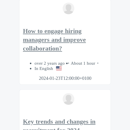
How to engage hiring
managers and improve
collaboration?
over 2 years ago
About 1 hour
In English
2024-01-23T12:00:00+0100
Key trends and changes in