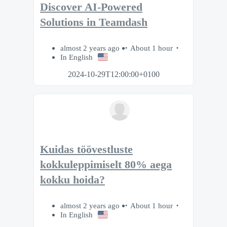
Discover AI-Powered
Solutions in Teamdash
almost 2 years ago
About 1 hour
In English
2024-10-29T12:00:00+0100
Kuidas töövestluste
kokkuleppimiselt 80% aega
kokku hoida?
almost 2 years ago
About 1 hour
In English