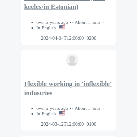
keeles/in Estonian)
over 2 years ago
About 1 hour
In English
2024-04-04T12:00:00+0200
Flexible working in 'inflexible'
industries
over 2 years ago
About 1 hour
In English
2024-03-12T12:00:00+0100