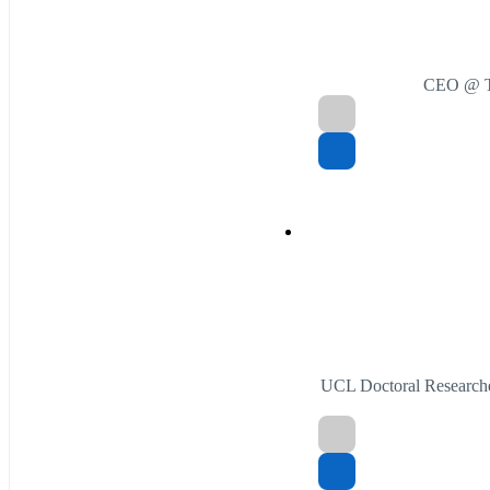
CEO @ Th
UCL Doctoral Researche