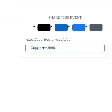
SHARE THIS EVENT
Copy permalink