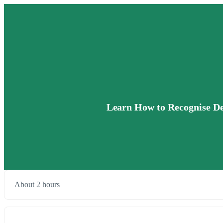
Learn How to Recognise Def
About 2 hours