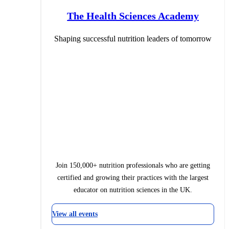
The Health Sciences Academy
Shaping successful nutrition leaders of tomorrow
Join 150,000+ nutrition professionals who are getting
certified and growing their practices with the largest
educator on nutrition sciences in the UK.
View all events