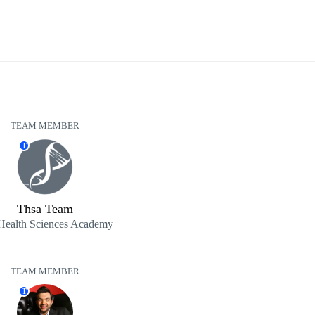
TEAM MEMBER
T
Thsa Team
Health Sciences Academy
TEAM MEMBER
T