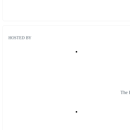
HOSTED BY
The 