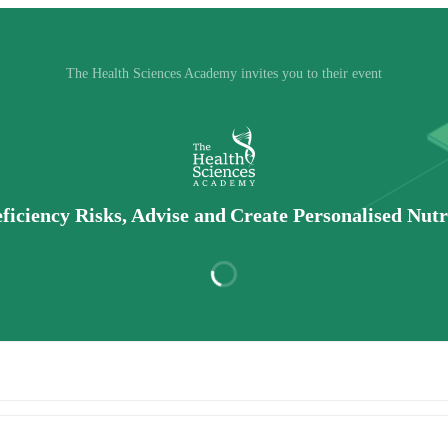
The Health Sciences Academy invites you to their event
iciency Risks, Advise and Create Personalised Nutri