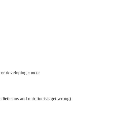
 or developing cancer 
dieticians and nutritionists get wrong)