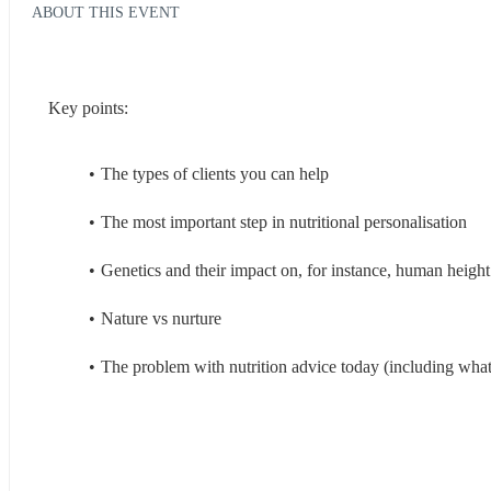
ABOUT THIS EVENT
Key points:
The types of clients you can help 
The most important step in nutritional personalisation 
Genetics and their impact on, for instance, human height
Nature vs nurture 
The problem with nutrition advice today (including what 