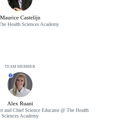
Maurice Castelijn
e Health Sciences Academy
TEAM MEMBER
T
Alex Ruani
r and Chief Science Educator @ The Health
Sciences Academy