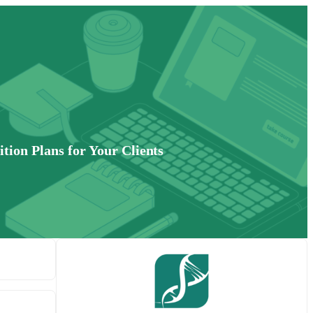
tion Plans for Your Clients