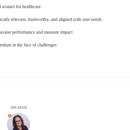
 avatars for healthcare
ically relevant, trustworthy, and aligned with user needs
e avatar performance and measure impact
ntum in the face of challenges
SPEAKER
E