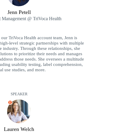
Jenn Petell
t Management @ TriVoca Health
n our TriVoca Health account team, Jenn is
high-level strategic partnerships with multiple
re industry. Through these relationships, she
olutions to prioritize their needs and manages
address those needs. She oversees a multitude
luding usability testing, label comprehension,
al use studies, and more.
SPEAKER
E
Lauren Welch