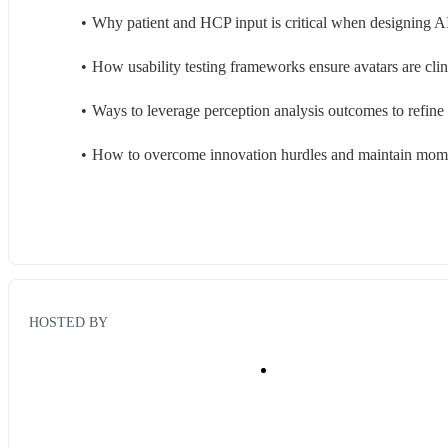
Why patient and HCP input is critical when designing AI
How usability testing frameworks ensure avatars are clin
Ways to leverage perception analysis outcomes to refin
How to overcome innovation hurdles and maintain mome
HOSTED BY