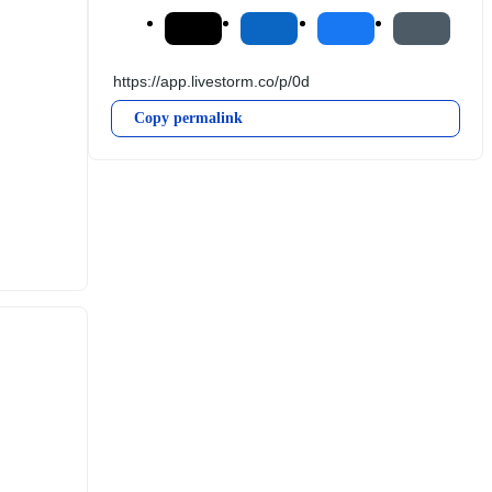
Copy permalink