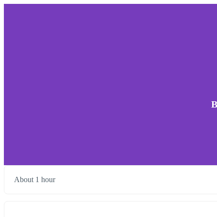
B
About 1 hour