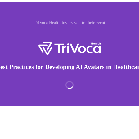
TriVoca Health invites you to their event
est Practices for Developing AI Avatars in Healthca