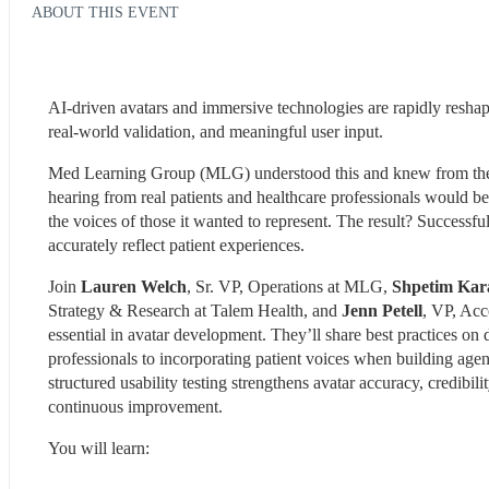
ABOUT THIS EVENT
AI-driven avatars and immersive technologies are rapidly reshap
real-world validation, and meaningful user input.
Med Learning Group (MLG) understood this and knew from the ou
hearing from real patients and healthcare professionals would be 
the voices of those it wanted to represent. The result? Successfu
accurately reflect patient experiences.
Join 
Lauren Welch
, Sr. VP, Operations at MLG, 
Shpetim Kar
Strategy & Research at Talem Health, and 
Jenn Petell
, VP, Acc
essential in avatar development. They’ll share best practices on
professionals to incorporating patient voices when building agent
structured usability testing strengthens avatar accuracy, credibi
continuous improvement.
You will learn: