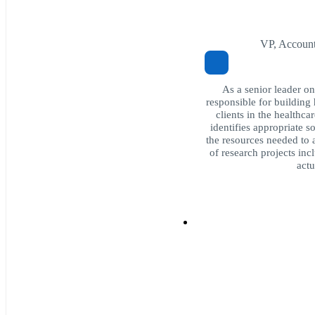
VP, Accoun
As a senior leader o
responsible for building 
clients in the healthca
identifies appropriate s
the resources needed to 
of research projects inc
actu