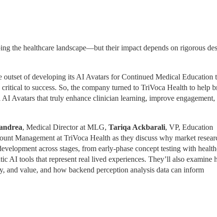
ing the healthcare landscape—but their impact depends on rigorous desi
tset of developing its AI Avatars for Continued Medical Education th
critical to success. So, the company turned to TriVoca Health to help br
l AI Avatars that truly enhance clinician learning, improve engagement, 
andrea
, Medical Director at MLG, 
Tariqa Ackbarali
, VP, Education 
ount Management at TriVoca Health as they discuss why market research
 development across stages, from early-phase concept testing with health
ic AI tools that represent real lived experiences. They’ll also examine 
lity, and value, and how backend perception analysis data can inform 