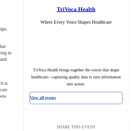
TriVoca Health
Where Every Voice Shapes Healthcare
gn, 
at 
ing in 
and 
TriVoca Health brings together the voices that shape
healthcare—capturing quality data to turn information
 is 
into action.
care 
how 
View all events
SHARE THIS EVENT