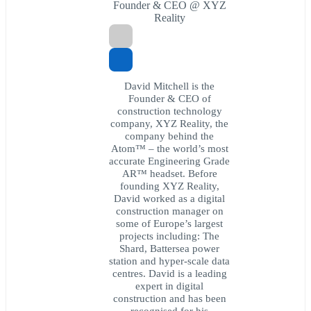
Founder & CEO @ XYZ
Reality
David Mitchell is the
Founder & CEO of
construction technology
company, XYZ Reality, the
company behind the
Atom™ – the world’s most
accurate Engineering Grade
AR™ headset. Before
founding XYZ Reality,
David worked as a digital
construction manager on
some of Europe’s largest
projects including: The
Shard, Battersea power
station and hyper-scale data
centres. David is a leading
expert in digital
construction and has been
recognised for his