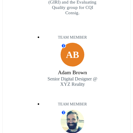
(GIRI) and the Evaluating
Quality group for CQI
Consig.
TEAM MEMBER
T
AB
Adam Brown
Senior Digital Designer @
XYZ Reality
TEAM MEMBER
T