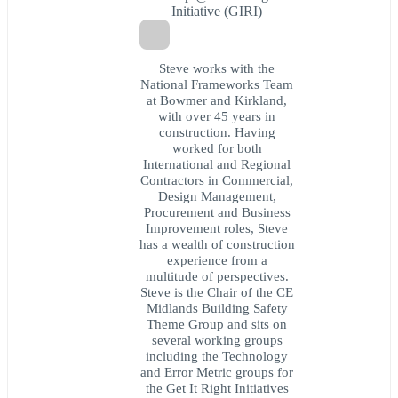
Initiative (GIRI)
Steve works with the
National Frameworks Team
at Bowmer and Kirkland,
with over 45 years in
construction. Having
worked for both
International and Regional
Contractors in Commercial,
Design Management,
Procurement and Business
Improvement roles, Steve
has a wealth of construction
experience from a
multitude of perspectives.
Steve is the Chair of the CE
Midlands Building Safety
Theme Group and sits on
several working groups
including the Technology
and Error Metric groups for
the Get It Right Initiatives