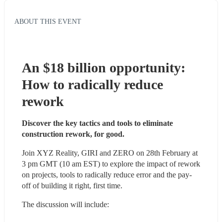
ABOUT THIS EVENT
An $18 billion opportunity: 
How to radically reduce 
rework
Discover the key tactics and tools to eliminate 
construction rework, for good.
Join XYZ Reality, GIRI and ZERO on 28th February at 
3 pm GMT (10 am EST) to explore the impact of rework 
on projects, tools to radically reduce error and the pay-
off of building it right, first time. 
The discussion will include: 