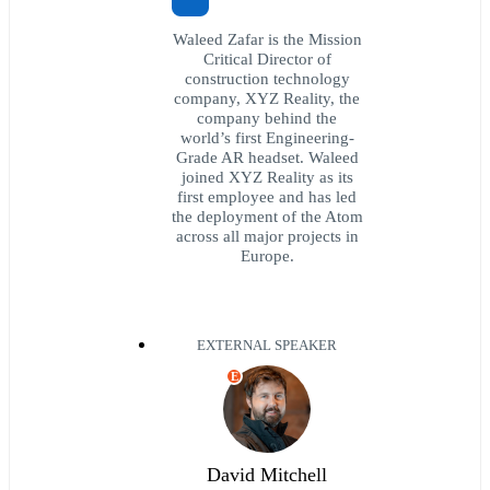
Waleed Zafar is the Mission
Critical Director of
construction technology
company, XYZ Reality, the
company behind the
world’s first Engineering-
Grade AR headset. Waleed
joined XYZ Reality as its
first employee and has led
the deployment of the Atom
across all major projects in
Europe.
EXTERNAL SPEAKER
E
David Mitchell