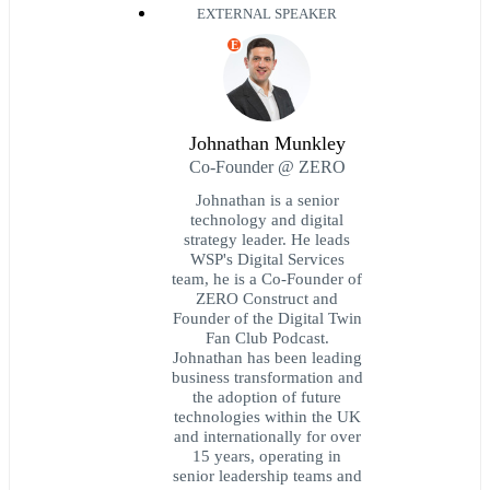
EXTERNAL SPEAKER
E
Johnathan Munkley
Co-Founder @ ZERO
Johnathan is a senior
technology and digital
strategy leader. He leads
WSP's Digital Services
team, he is a Co-Founder of
ZERO Construct and
Founder of the Digital Twin
Fan Club Podcast.
Johnathan has been leading
business transformation and
the adoption of future
technologies within the UK
and internationally for over
15 years, operating in
senior leadership teams and