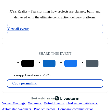
XYZ Reality - Transforming how projects are planned, built, and
delivered with the ultimate construction delivery platform.
View all events
SHARE THIS EVENT
Copy permalink
Host webinars on
∙
∙
∙
∙
Virtual Meetings
Webinars
Virtual Events
On-Demand Webinars
∙
∙
∙
Automated Webinars
Product Demos
Company communication