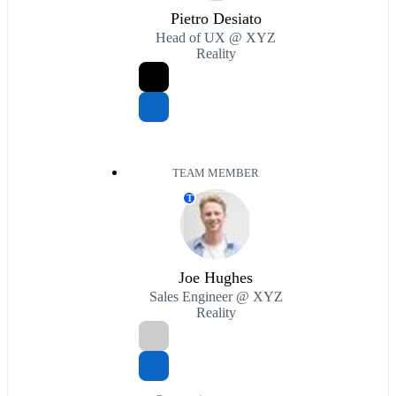
Pietro Desiato
Head of UX @ XYZ
Reality
TEAM MEMBER
T
Joe Hughes
Sales Engineer @ XYZ
Reality