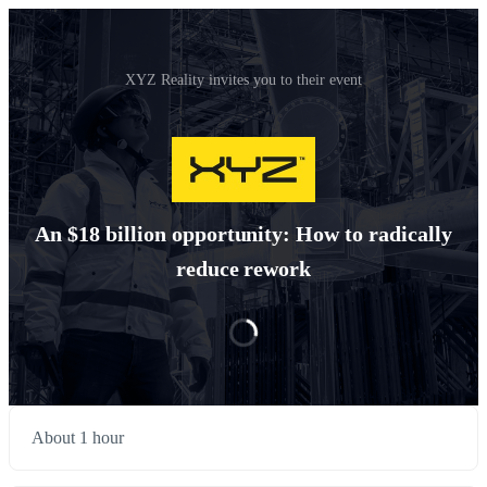
XYZ Reality invites you to their event
An $18 billion opportunity: How to radically
reduce rework
About 1 hour