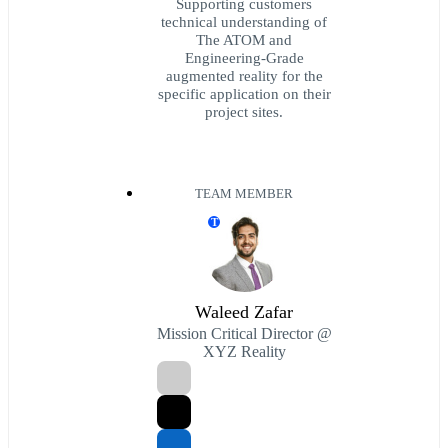
Supporting customers
technical understanding of
The ATOM and
Engineering-Grade
augmented reality for the
specific application on their
project sites.
TEAM MEMBER
T
Waleed Zafar
Mission Critical Director @
XYZ Reality