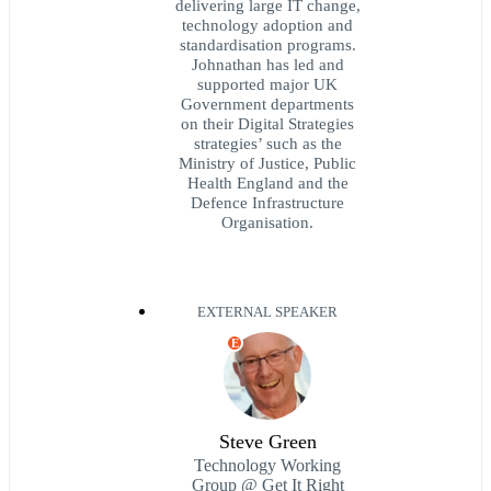
delivering large IT change,
technology adoption and
standardisation programs.
Johnathan has led and
supported major UK
Government departments
on their Digital Strategies
strategies’ such as the
Ministry of Justice, Public
Health England and the
Defence Infrastructure
Organisation.
EXTERNAL SPEAKER
E
Steve Green
Technology Working
Group @ Get It Right