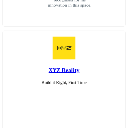
innovation in this space.
XYZ Reality
Build it Right, First Time