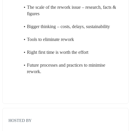
The scale of the rework issue – research, facts & 
figures 
Bigger thinking – costs, delays, sustainability 
Tools to eliminate rework 
Right first time is worth the effort 
Future processes and practices to minimise 
rework. 
HOSTED BY