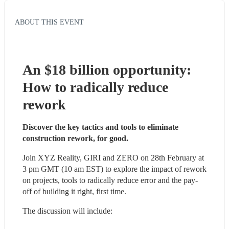
ABOUT THIS EVENT
An $18 billion opportunity: 
How to radically reduce 
rework
Discover the key tactics and tools to eliminate 
construction rework, for good.
Join XYZ Reality, GIRI and ZERO on 28th February at 
3 pm GMT (10 am EST) to explore the impact of rework 
on projects, tools to radically reduce error and the pay-
off of building it right, first time. 
The discussion will include: 