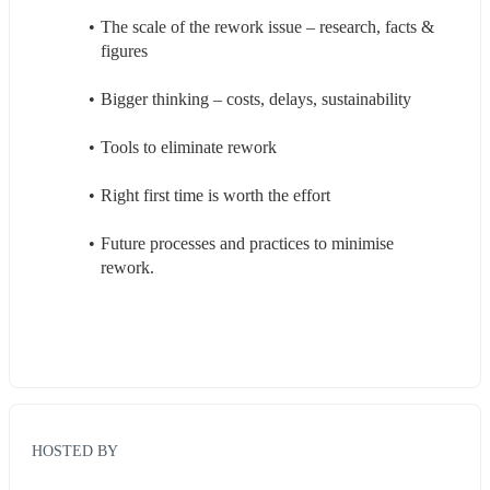
The scale of the rework issue – research, facts & 
figures 
Bigger thinking – costs, delays, sustainability 
Tools to eliminate rework 
Right first time is worth the effort 
Future processes and practices to minimise 
rework. 
HOSTED BY