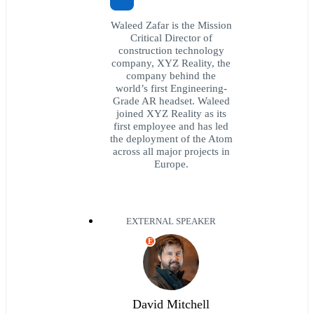
Waleed Zafar is the Mission
Critical Director of
construction technology
company, XYZ Reality, the
company behind the
world’s first Engineering-
Grade AR headset. Waleed
joined XYZ Reality as its
first employee and has led
the deployment of the Atom
across all major projects in
Europe.
EXTERNAL SPEAKER
E
David Mitchell