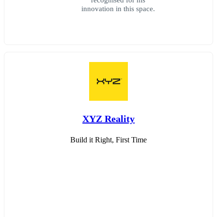
innovation in this space.
XYZ Reality
Build it Right, First Time