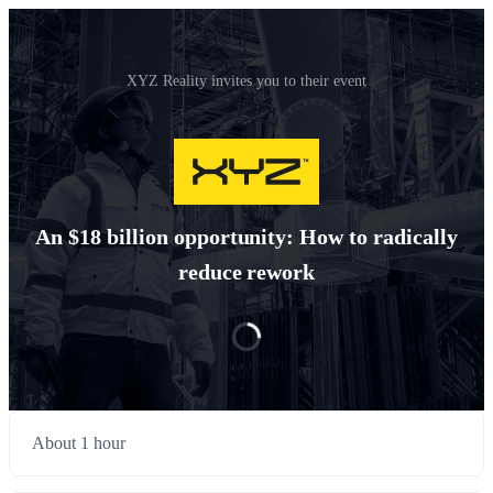
XYZ Reality invites you to their event
An $18 billion opportunity: How to radically
reduce rework
About 1 hour