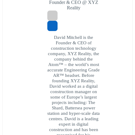
Founder & CEO @ XYZ
Reality
David Mitchell is the
Founder & CEO of
construction technology
company, XYZ Reality, the
company behind the
Atom™ – the world’s most
accurate Engineering Grade
AR™ headset. Before
founding XYZ Reality,
David worked as a digital
construction manager on
some of Europe’s largest
projects including: The
Shard, Battersea power
station and hyper-scale data
centres. David is a leading
expert in digital
construction and has been
recognised for his