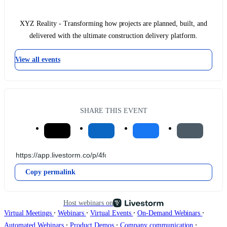
XYZ Reality - Transforming how projects are planned, built, and
delivered with the ultimate construction delivery platform.
View all events
SHARE THIS EVENT
Copy permalink
Host webinars on
∙
∙
∙
∙
Virtual Meetings
Webinars
Virtual Events
On-Demand Webinars
∙
∙
∙
Automated Webinars
Product Demos
Company communication