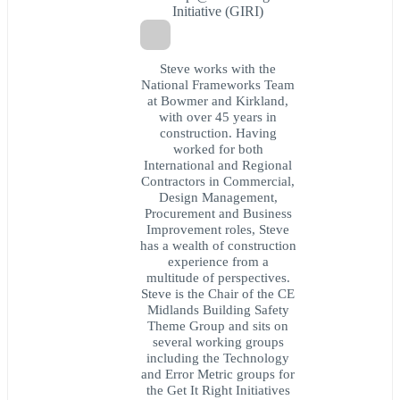
Initiative (GIRI)
Steve works with the
National Frameworks Team
at Bowmer and Kirkland,
with over 45 years in
construction. Having
worked for both
International and Regional
Contractors in Commercial,
Design Management,
Procurement and Business
Improvement roles, Steve
has a wealth of construction
experience from a
multitude of perspectives.
Steve is the Chair of the CE
Midlands Building Safety
Theme Group and sits on
several working groups
including the Technology
and Error Metric groups for
the Get It Right Initiatives