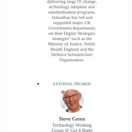
delivering large IT change,
technology adoption and
standardisation programs.
Johnathan has led and
supported major UK
Government departments
on their Digital Strategies
strategies’ such as the
Ministry of Justice, Public
Health England and the
Defence Infrastructure
Organisation.
EXTERNAL SPEAKER
E
Steve Green
Technology Working
Group @ Get It Right