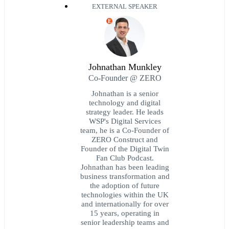
EXTERNAL SPEAKER
E
Johnathan Munkley
Co-Founder @ ZERO
Johnathan is a senior
technology and digital
strategy leader. He leads
WSP's Digital Services
team, he is a Co-Founder of
ZERO Construct and
Founder of the Digital Twin
Fan Club Podcast.
Johnathan has been leading
business transformation and
the adoption of future
technologies within the UK
and internationally for over
15 years, operating in
senior leadership teams and