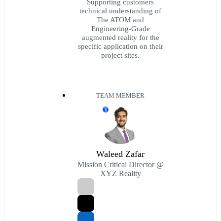
Supporting customers
technical understanding of
The ATOM and
Engineering-Grade
augmented reality for the
specific application on their
project sites.
TEAM MEMBER
T
Waleed Zafar
Mission Critical Director @
XYZ Reality