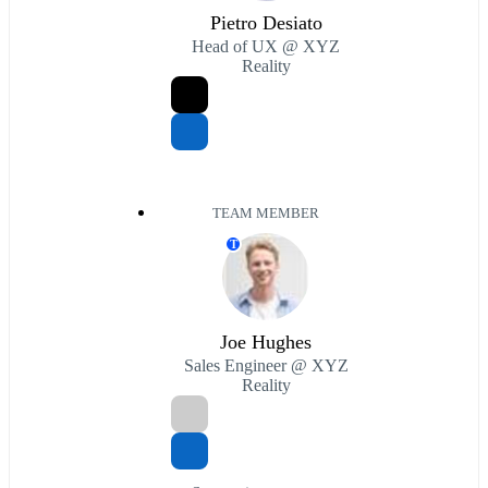
Pietro Desiato
Head of UX @ XYZ
Reality
TEAM MEMBER
T
Joe Hughes
Sales Engineer @ XYZ
Reality