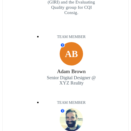
(GIRI) and the Evaluating
Quality group for CQI
Consig.
TEAM MEMBER
T
AB
Adam Brown
Senior Digital Designer @
XYZ Reality
TEAM MEMBER
T