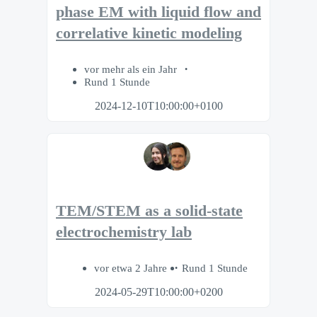
phase EM with liquid flow and
correlative kinetic modeling
vor mehr als ein Jahr
Rund 1 Stunde
2024-12-10T10:00:00+0100
TEM/STEM as a solid-state
electrochemistry lab
vor etwa 2 Jahre
Rund 1 Stunde
2024-05-29T10:00:00+0200