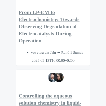
From LP-EM to
Electrochemistry: Towards
Observing Degradation of
Electrocatalysts During
Operation
vor etwa ein Jahr
Rund 1 Stunde
2025-05-13T10:00:00+0200
Controlling the aqueous
solution chemistry in liquid-