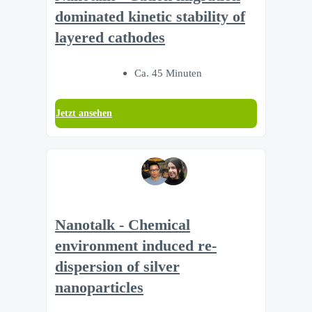
dominated kinetic stability of
layered cathodes
Ca. 45 Minuten
Jetzt ansehen
Nanotalk - Chemical
environment induced re-
dispersion of silver
nanoparticles