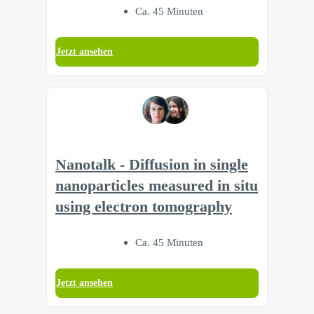
Ca. 45 Minuten
Jetzt ansehen
Nanotalk - Diffusion in single
nanoparticles measured in situ
using electron tomography
Ca. 45 Minuten
Jetzt ansehen