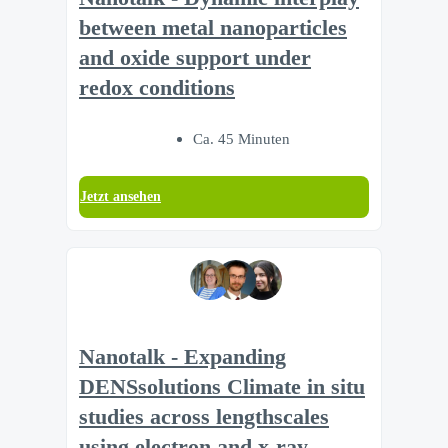
between metal nanoparticles
and oxide support under
redox conditions
Ca. 45 Minuten
Jetzt ansehen
Nanotalk - Expanding
DENSsolutions Climate in situ
studies across lengthscales
using electron and x-ray