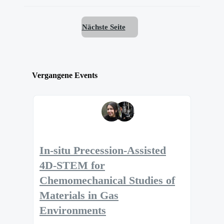
Nächste Seite
Vergangene Events
In-situ Precession-Assisted
4D-STEM for
Chemomechanical Studies of
Materials in Gas
Environments