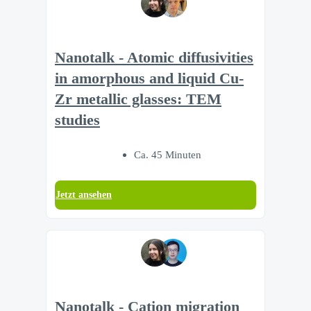
Nanotalk - Atomic diffusivities
in amorphous and liquid Cu-
Zr metallic glasses: TEM
studies
Ca. 45 Minuten
Jetzt ansehen
Nanotalk - Cation migration