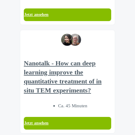
Jetzt ansehen
Nanotalk - How can deep
learning improve the
quantitative treatment of in
situ TEM experiments?
Ca. 45 Minuten
Jetzt ansehen