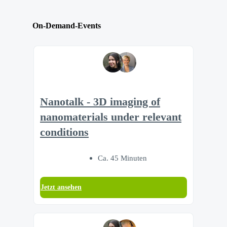
On-Demand-Events
Nanotalk - 3D imaging of
nanomaterials under relevant
conditions
Ca. 45 Minuten
Jetzt ansehen