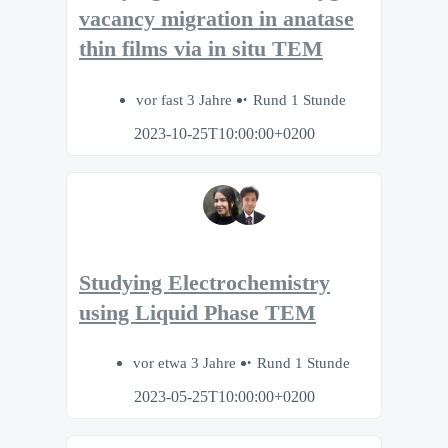
vacancy migration in anatase
thin films via in situ TEM
vor fast 3 Jahre
Rund 1 Stunde
2023-10-25T10:00:00+0200
Studying Electrochemistry
using Liquid Phase TEM
vor etwa 3 Jahre
Rund 1 Stunde
2023-05-25T10:00:00+0200