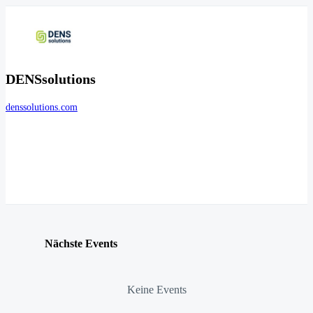
DENSsolutions
denssolutions.com
Nächste Events
Keine Events