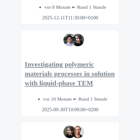
vor 8 Monate
Rund 1 Stunde
2025-12-11T11:30:00+0100
Investigating polymeric
materials processes in solution
with liquid-phase TEM
vor 10 Monate
Rund 1 Stunde
2025-09-30T10:00:00+0200