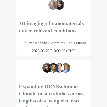
3D imaging of nanomaterials
under relevant conditions
vor mehr als 3 Jahre
Rund 1 Stunde
2023-03-22T10:00:00+0100
Expanding DENSsolutions
Climate in situ studies across
lengthscales using electron