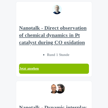
Nanotalk - Direct observation
of chemical dynamics in Pt
catalyst during CO oxidation
Rund 1 Stunde
Jetzt ansehen
Nanotalk - Dynamic interplay