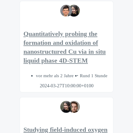
Quantitatively probing the
formation and oxidation of
nanostructured Cu via in situ
liquid phase 4D-STEM
vor mehr als 2 Jahre
Rund 1 Stunde
2024-03-27T10:00:00+0100
Studying field-induced oxygen