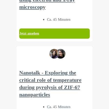
microscopy
Ca. 45 Minuten
Jetzt ansehen
Nanotalk - Exploring the
critical role of temperature
during pyrolysis of ZIF-67
nanoparticles
Ca. 45 Minuten