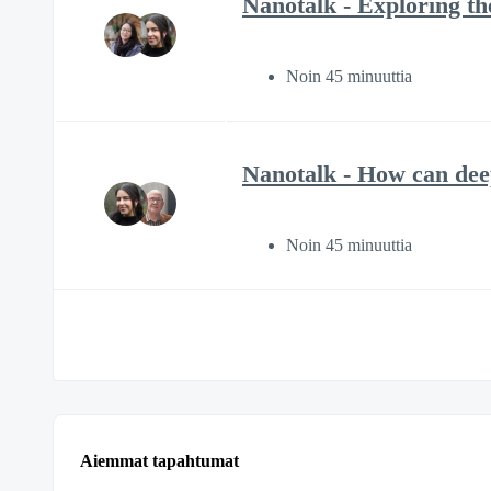
Nanotalk - Exploring the
Noin 45 minuuttia
Nanotalk - How can deep
Noin 45 minuuttia
Aiemmat tapahtumat