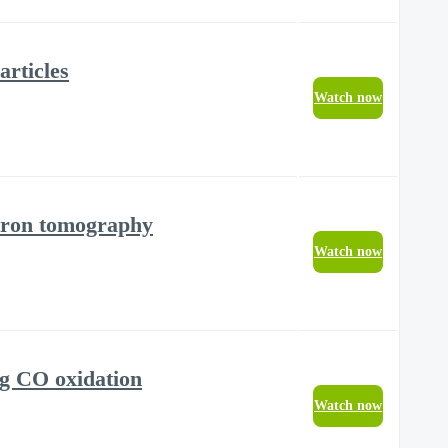
articles
Watch now
ectron tomography
Watch now
ng CO oxidation
Watch now