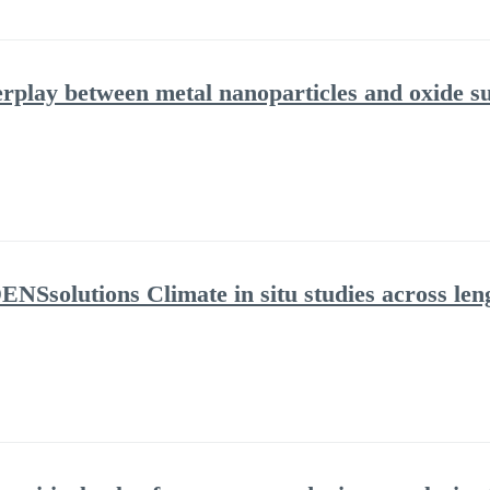
erplay between metal nanoparticles and oxide s
NSsolutions Climate in situ studies across leng