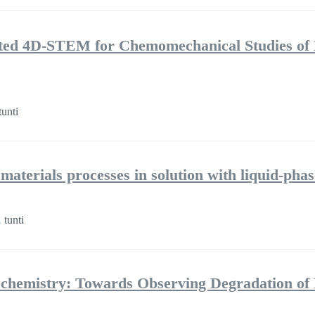
isted 4D-STEM for Chemomechanical Studies of 
tunti
 materials processes in solution with liquid-ph
 tunti
hemistry: Towards Observing Degradation of E