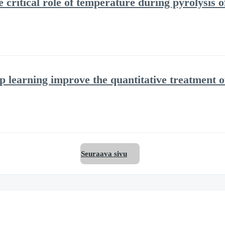
 critical role of temperature during pyrolysis 
 learning improve the quantitative treatment 
Seuraava sivu