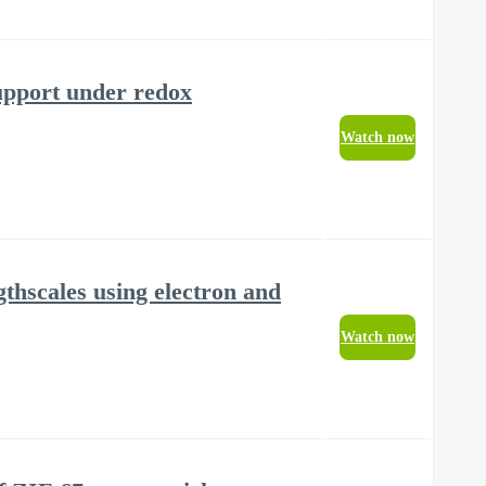
upport under redox
Watch now
thscales using electron and
Watch now