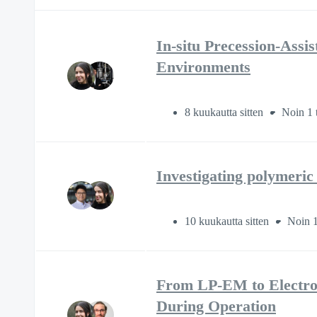
In-situ Precession-Ass
Environments
8 kuukautta sitten
Noin 1 
Investigating polymeric
10 kuukautta sitten
Noin 1
From LP-EM to Electroc
During Operation