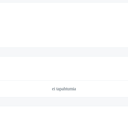
ei tapahtumia