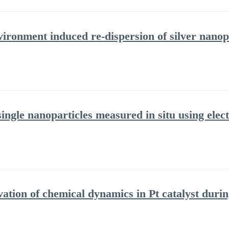
ironment induced re-dispersion of silver nanop
 single nanoparticles measured in situ using el
vation of chemical dynamics in Pt catalyst duri