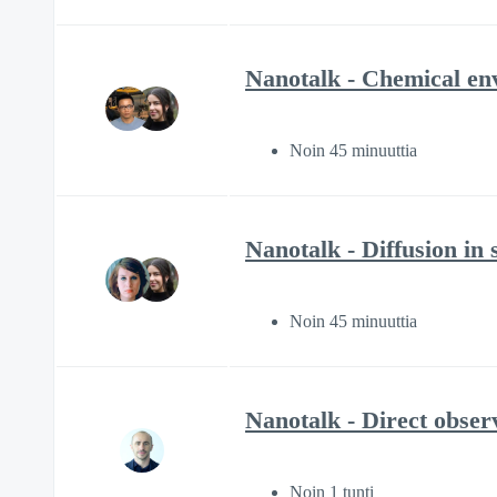
Nanotalk - Chemical env
Noin 45 minuuttia
Nanotalk - Diffusion in
Noin 45 minuuttia
Nanotalk - Direct obser
Noin 1 tunti