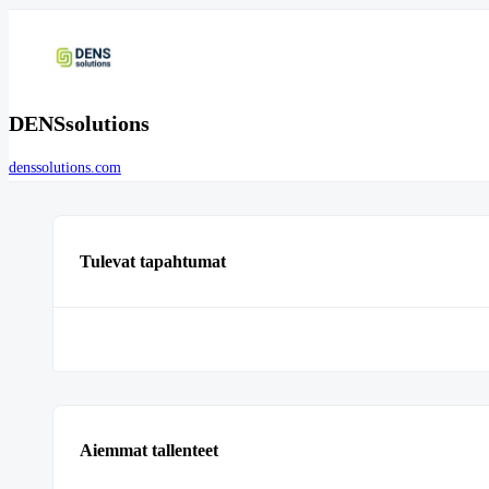
DENSsolutions
denssolutions.com
Tulevat tapahtumat
Aiemmat tallenteet