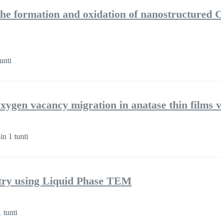
he formation and oxidation of nanostructured Cu
unti
oxygen vacancy migration in anatase thin films 
n 1 tunti
try using Liquid Phase TEM
 tunti