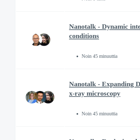
Nanotalk - Dynamic int
conditions
Noin 45 minuuttia
Nanotalk - Expanding DE
x-ray microscopy
Noin 45 minuuttia