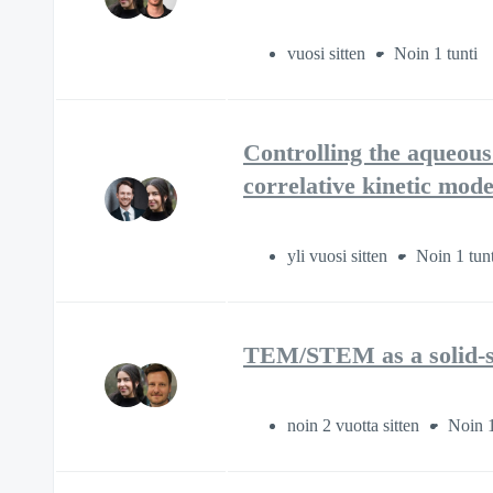
vuosi sitten
Noin 1 tunti
Controlling the aqueous
correlative kinetic mode
yli vuosi sitten
Noin 1 tunt
TEM/STEM as a solid-st
noin 2 vuotta sitten
Noin 1