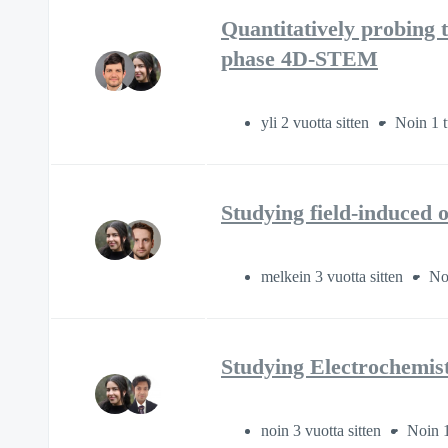
Quantitatively probing t
phase 4D-STEM
yli 2 vuotta sitten
Noin 1 t
Studying field-induced 
melkein 3 vuotta sitten
Noi
Studying Electrochemis
noin 3 vuotta sitten
Noin 1