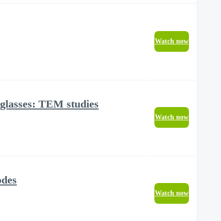
Watch now
 glasses: TEM studies
Watch now
odes
Watch now