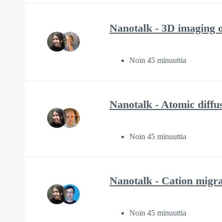
Nanotalk - 3D imaging o
Noin 45 minuuttia
Nanotalk - Atomic diffu
Noin 45 minuuttia
Nanotalk - Cation migrat
Noin 45 minuuttia