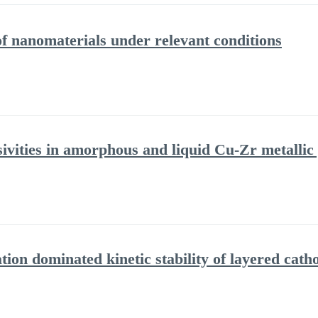
f nanomaterials under relevant conditions
sivities in amorphous and liquid Cu-Zr metallic
ion dominated kinetic stability of layered cath