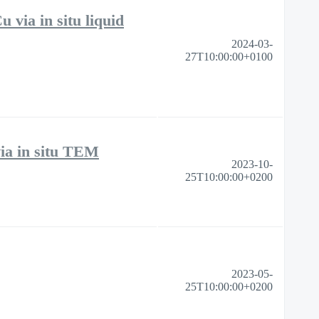
 via in situ liquid
2024-03-
27T10:00:00+0100
via in situ TEM
2023-10-
25T10:00:00+0200
2023-05-
25T10:00:00+0200