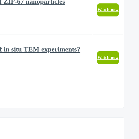
of ZIF-67 nanoparticles
Watch now
of in situ TEM experiments?
Watch now