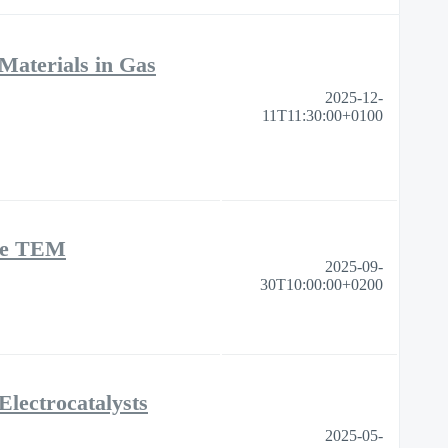
Materials in Gas
2025-12-
11T11:30:00+0100
ase TEM
2025-09-
30T10:00:00+0200
lectrocatalysts
2025-05-