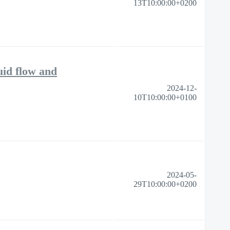
13T10:00:00+0200
uid flow and
2024-12-
10T10:00:00+0100
2024-05-
29T10:00:00+0200