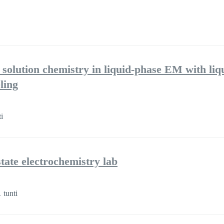
 solution chemistry in liquid-phase EM with liq
ling
i
ate electrochemistry lab
 tunti