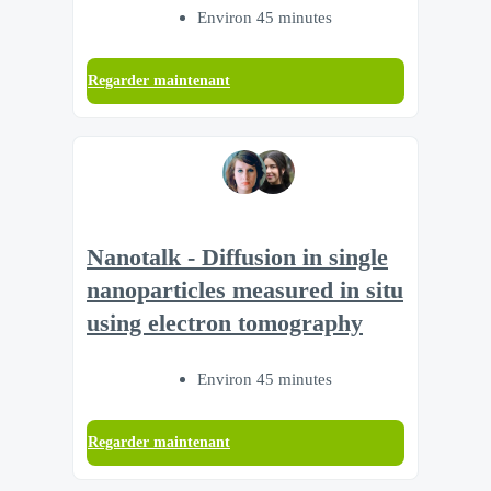
Environ 45 minutes
Regarder maintenant
Nanotalk - Diffusion in single
nanoparticles measured in situ
using electron tomography
Environ 45 minutes
Regarder maintenant