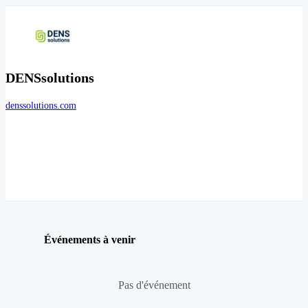
DENSsolutions
denssolutions.com
Événements à venir
Pas d'événement