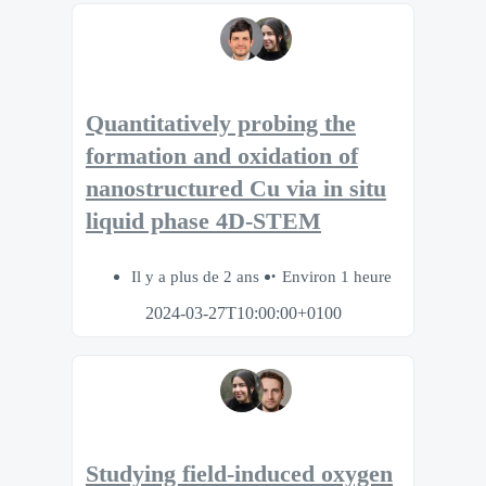
Quantitatively probing the
formation and oxidation of
nanostructured Cu via in situ
liquid phase 4D-STEM
Il y a plus de 2 ans
Environ 1 heure
2024-03-27T10:00:00+0100
Studying field-induced oxygen