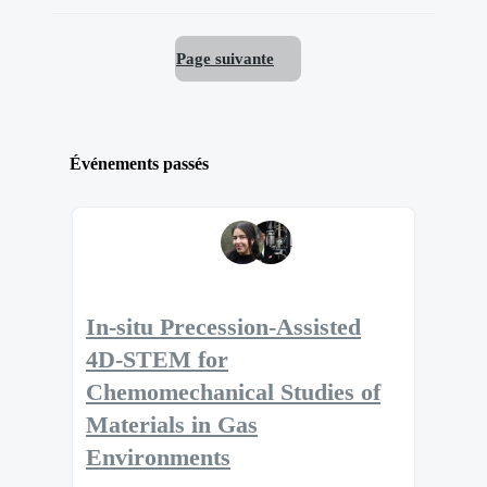
Page suivante
Événements passés
In-situ Precession-Assisted
4D-STEM for
Chemomechanical Studies of
Materials in Gas
Environments