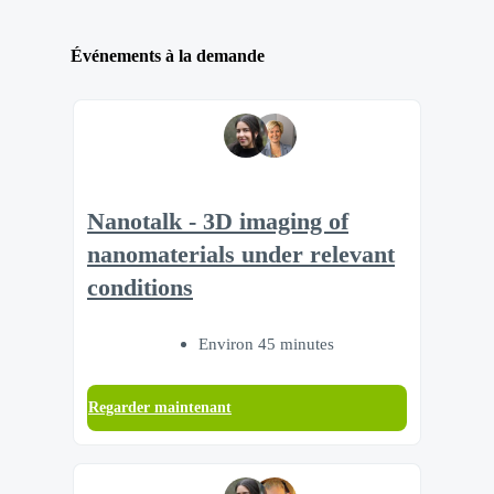
Événements à la demande
Nanotalk - 3D imaging of
nanomaterials under relevant
conditions
Environ 45 minutes
Regarder maintenant