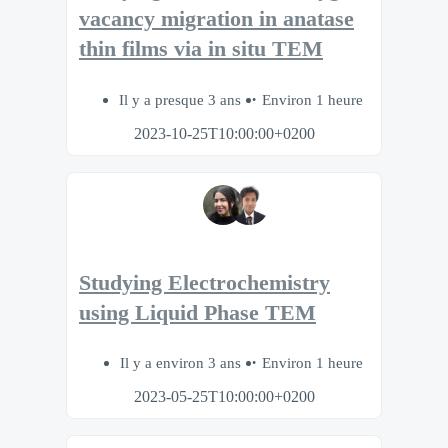
vacancy migration in anatase
thin films via in situ TEM
Il y a presque 3 ans
Environ 1 heure
2023-10-25T10:00:00+0200
Studying Electrochemistry
using Liquid Phase TEM
Il y a environ 3 ans
Environ 1 heure
2023-05-25T10:00:00+0200