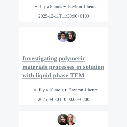
Il y a 8 mois
Environ 1 heure
2025-12-11T11:30:00+0100
Investigating polymeric
materials processes in solution
with liquid-phase TEM
Il y a 10 mois
Environ 1 heure
2025-09-30T10:00:00+0200