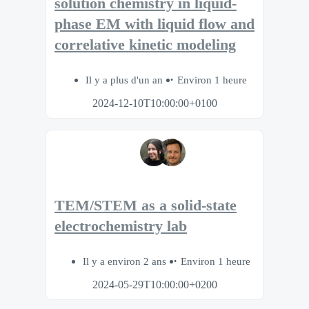
solution chemistry in liquid-
phase EM with liquid flow and
correlative kinetic modeling
Il y a plus d'un an
Environ 1 heure
2024-12-10T10:00:00+0100
TEM/STEM as a solid-state
electrochemistry lab
Il y a environ 2 ans
Environ 1 heure
2024-05-29T10:00:00+0200