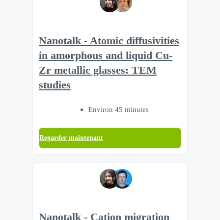
Nanotalk - Atomic diffusivities
in amorphous and liquid Cu-
Zr metallic glasses: TEM
studies
Environ 45 minutes
Regarder maintenant
Nanotalk - Cation migration