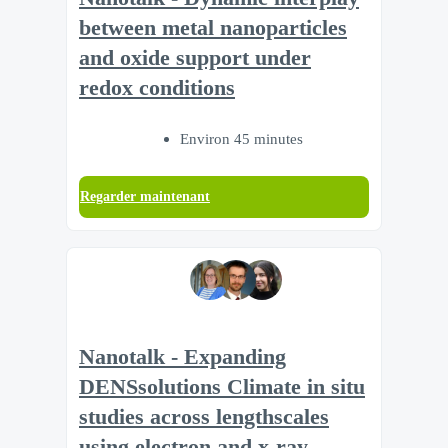
between metal nanoparticles
and oxide support under
redox conditions
Environ 45 minutes
Regarder maintenant
Nanotalk - Expanding
DENSsolutions Climate in situ
studies across lengthscales
using electron and x-ray