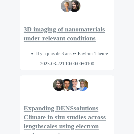
3D imaging of nanomaterials
under relevant conditions
Il y a plus de 3 ans
Environ 1 heure
2023-03-22T10:00:00+0100
Expanding DENSsolutions
Climate in situ studies across
lengthscales using electron