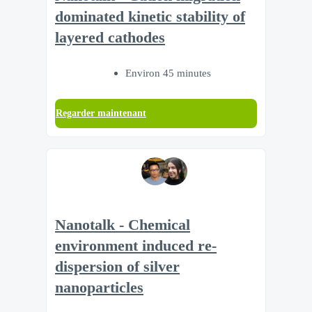
dominated kinetic stability of
layered cathodes
Environ 45 minutes
Regarder maintenant
Nanotalk - Chemical
environment induced re-
dispersion of silver
nanoparticles