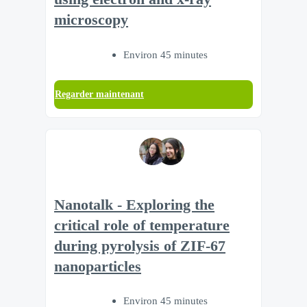
microscopy
Environ 45 minutes
Regarder maintenant
Nanotalk - Exploring the
critical role of temperature
during pyrolysis of ZIF-67
nanoparticles
Environ 45 minutes