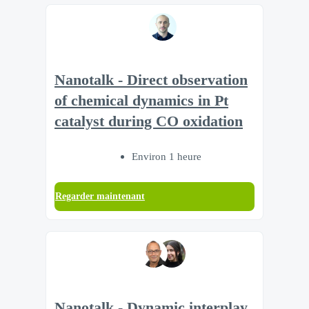
Nanotalk - Direct observation
of chemical dynamics in Pt
catalyst during CO oxidation
Environ 1 heure
Regarder maintenant
Nanotalk - Dynamic interplay