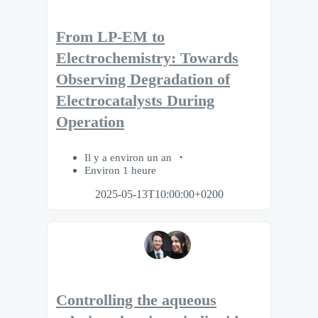
From LP-EM to
Electrochemistry: Towards
Observing Degradation of
Electrocatalysts During
Operation
Il y a environ un an
Environ 1 heure
2025-05-13T10:00:00+0200
Controlling the aqueous