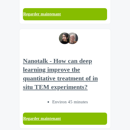
Regarder maintenant
Nanotalk - How can deep
learning improve the
quantitative treatment of in
situ TEM experiments?
Environ 45 minutes
Regarder maintenant