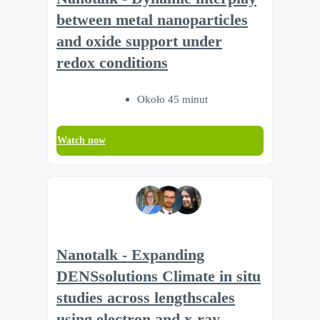
between metal nanoparticles
and oxide support under
redox conditions
Około 45 minut
Watch now
Nanotalk - Expanding
DENSsolutions Climate in situ
studies across lengthscales
using electron and x-ray