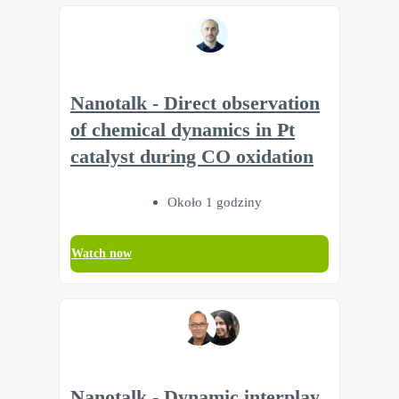
Nanotalk - Direct observation
of chemical dynamics in Pt
catalyst during CO oxidation
Około 1 godziny
Watch now
Nanotalk - Dynamic interplay