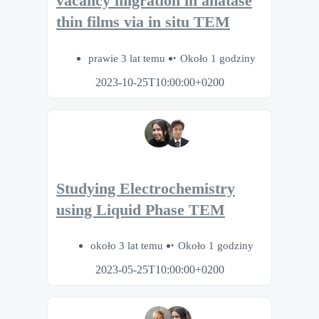
vacancy migration in anatase
thin films via in situ TEM
prawie 3 lat temu
Około 1 godziny
2023-10-25T10:00:00+0200
Studying Electrochemistry
using Liquid Phase TEM
około 3 lat temu
Około 1 godziny
2023-05-25T10:00:00+0200