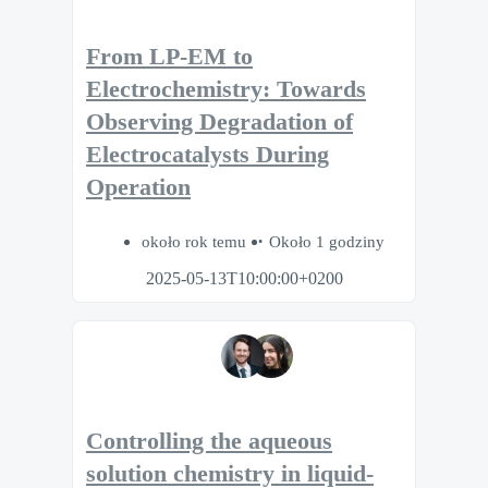
From LP-EM to
Electrochemistry: Towards
Observing Degradation of
Electrocatalysts During
Operation
około rok temu
Około 1 godziny
2025-05-13T10:00:00+0200
Controlling the aqueous
solution chemistry in liquid-