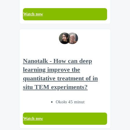
Watch now
Nanotalk - How can deep
learning improve the
quantitative treatment of in
situ TEM experiments?
Około 45 minut
Watch now