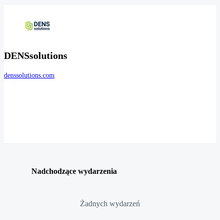
DENSsolutions
denssolutions.com
Nadchodzące wydarzenia
Żadnych wydarzeń