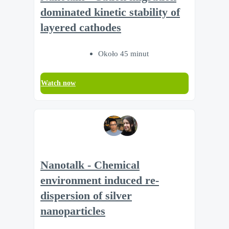
dominated kinetic stability of
layered cathodes
Około 45 minut
Watch now
Nanotalk - Chemical
environment induced re-
dispersion of silver
nanoparticles