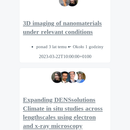
3D imaging of nanomaterials
under relevant conditions
ponad 3 lat temu
Około 1 godziny
2023-03-22T10:00:00+0100
Expanding DENSsolutions
Climate in situ studies across
lengthscales using electron
and x-ray microscopy