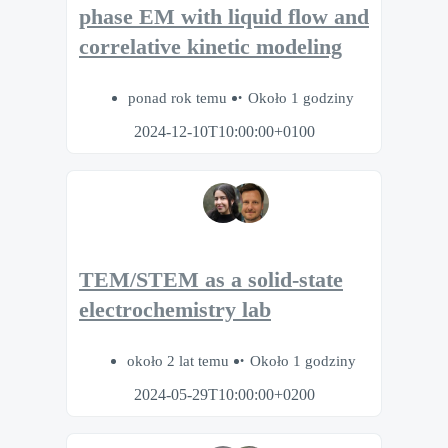
phase EM with liquid flow and
correlative kinetic modeling
ponad rok temu
Około 1 godziny
2024-12-10T10:00:00+0100
TEM/STEM as a solid-state
electrochemistry lab
około 2 lat temu
Około 1 godziny
2024-05-29T10:00:00+0200