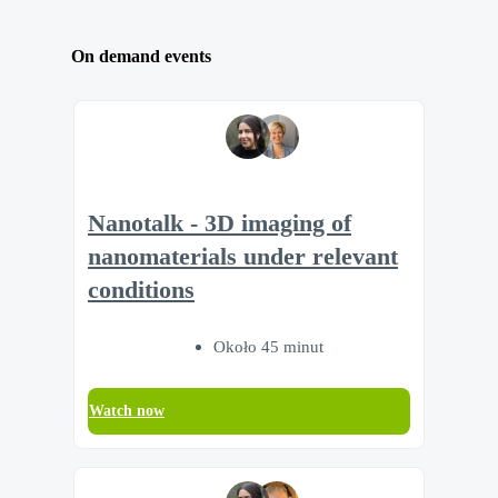
On demand events
Nanotalk - 3D imaging of
nanomaterials under relevant
conditions
Około 45 minut
Watch now