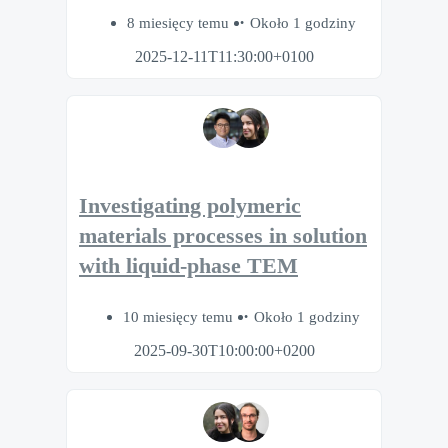
8 miesięcy temu
Około 1 godziny
2025-12-11T11:30:00+0100
Investigating polymeric
materials processes in solution
with liquid-phase TEM
10 miesięcy temu
Około 1 godziny
2025-09-30T10:00:00+0200