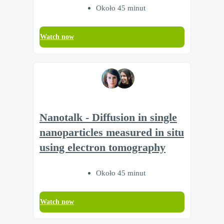
Około 45 minut
Watch now
Nanotalk - Diffusion in single
nanoparticles measured in situ
using electron tomography
Około 45 minut
Watch now