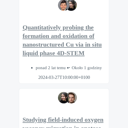
Quantitatively probing the
formation and oxidation of
nanostructured Cu via in situ
liquid phase 4D-STEM
ponad 2 lat temu
Około 1 godziny
2024-03-27T10:00:00+0100
Studying field-induced oxygen