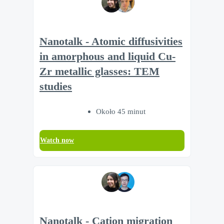
Nanotalk - Atomic diffusivities
in amorphous and liquid Cu-
Zr metallic glasses: TEM
studies
Około 45 minut
Watch now
Nanotalk - Cation migration