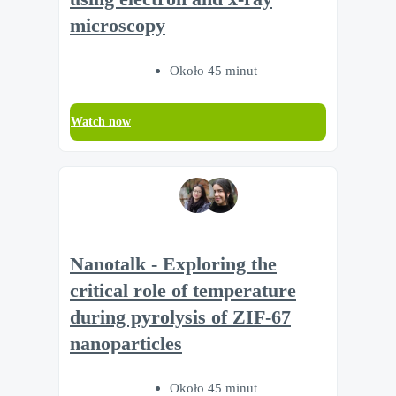
microscopy
Około 45 minut
Watch now
Nanotalk - Exploring the
critical role of temperature
during pyrolysis of ZIF-67
nanoparticles
Około 45 minut