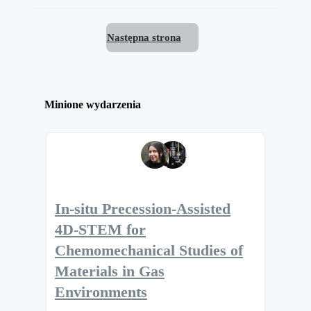
Następna strona
Minione wydarzenia
In-situ Precession-Assisted
4D-STEM for
Chemomechanical Studies of
Materials in Gas
Environments