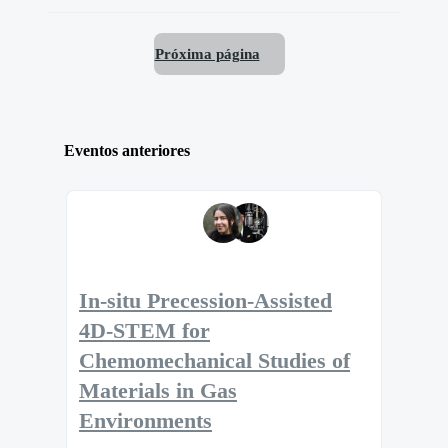
Próxima página
Eventos anteriores
In-situ Precession-Assisted
4D-STEM for
Chemomechanical Studies of
Materials in Gas
Environments