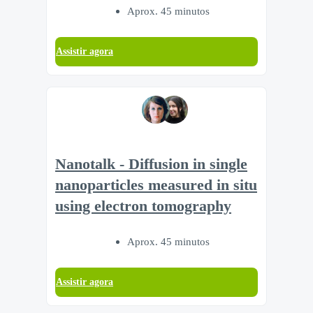
Aprox. 45 minutos
Assistir agora
Nanotalk - Diffusion in single
nanoparticles measured in situ
using electron tomography
Aprox. 45 minutos
Assistir agora