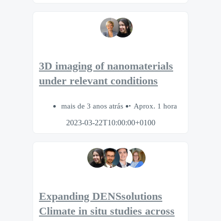
3D imaging of nanomaterials
under relevant conditions
mais de 3 anos atrás
Aprox. 1 hora
2023-03-22T10:00:00+0100
Expanding DENSsolutions
Climate in situ studies across