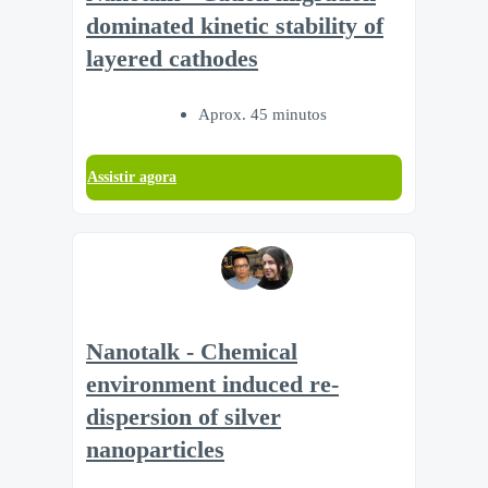
dominated kinetic stability of
layered cathodes
Aprox. 45 minutos
Assistir agora
Nanotalk - Chemical
environment induced re-
dispersion of silver
nanoparticles