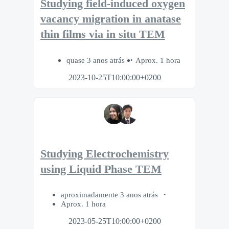
Studying field-induced oxygen
vacancy migration in anatase
thin films via in situ TEM
quase 3 anos atrás
Aprox. 1 hora
2023-10-25T10:00:00+0200
Studying Electrochemistry
using Liquid Phase TEM
aproximadamente 3 anos atrás
Aprox. 1 hora
2023-05-25T10:00:00+0200