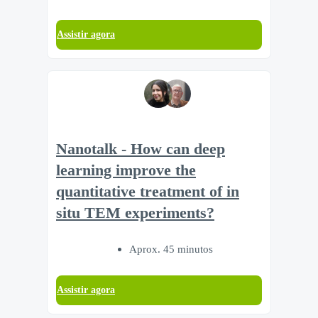
Assistir agora
Nanotalk - How can deep
learning improve the
quantitative treatment of in
situ TEM experiments?
Aprox. 45 minutos
Assistir agora