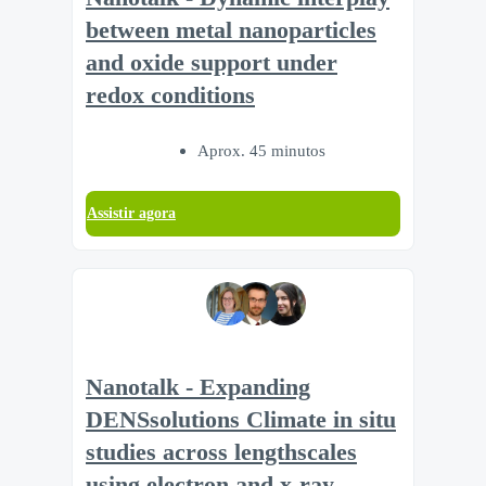
between metal nanoparticles
and oxide support under
redox conditions
Aprox. 45 minutos
Assistir agora
Nanotalk - Expanding
DENSsolutions Climate in situ
studies across lengthscales
using electron and x-ray