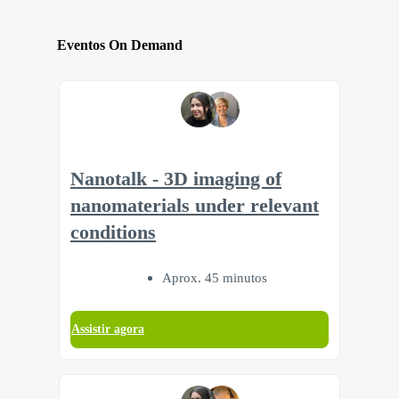
Eventos On Demand
Nanotalk - 3D imaging of
nanomaterials under relevant
conditions
Aprox. 45 minutos
Assistir agora