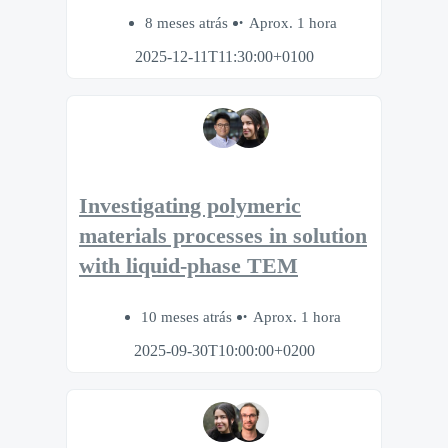
8 meses atrás
Aprox. 1 hora
2025-12-11T11:30:00+0100
Investigating polymeric
materials processes in solution
with liquid-phase TEM
10 meses atrás
Aprox. 1 hora
2025-09-30T10:00:00+0200