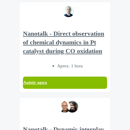
Nanotalk - Direct observation
of chemical dynamics in Pt
catalyst during CO oxidation
Aprox. 1 hora
Assistir agora
Nanotalk - Dynamic interplay