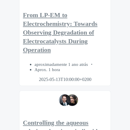
From LP-EM to
Electrochemistry: Towards
Observing Degradation of
Electrocatalysts During
Operation
aproximadamente 1 ano atrás
Aprox. 1 hora
2025-05-13T10:00:00+0200
Controlling the aqueous