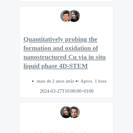
Quantitatively probing the
formation and oxidation of
nanostructured Cu via in situ
liquid phase 4D-STEM
mais de 2 anos atrás
Aprox. 1 hora
2024-03-27T10:00:00+0100