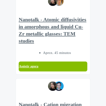
Nanotalk - Atomic diffusivities
in amorphous and liquid Cu-
Zr metallic glasses: TEM
studies
Aprox. 45 minutos
Assistir agora
Nanotalk - Cation migration