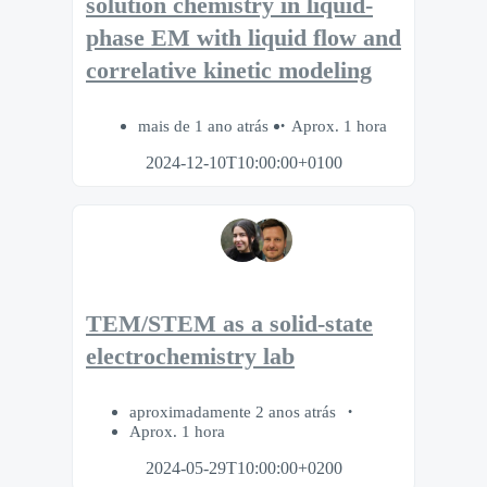
solution chemistry in liquid-
phase EM with liquid flow and
correlative kinetic modeling
mais de 1 ano atrás
Aprox. 1 hora
2024-12-10T10:00:00+0100
TEM/STEM as a solid-state
electrochemistry lab
aproximadamente 2 anos atrás
Aprox. 1 hora
2024-05-29T10:00:00+0200