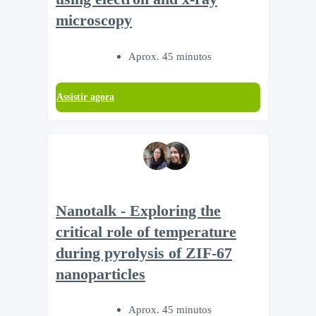
microscopy
Aprox. 45 minutos
Assistir agora
Nanotalk - Exploring the
critical role of temperature
during pyrolysis of ZIF-67
nanoparticles
Aprox. 45 minutos