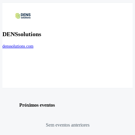
DENSsolutions
denssolutions.com
Próximos eventos
Sem eventos anteriores