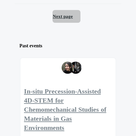
Next page
Past events
In-situ Precession-Assisted
4D-STEM for
Chemomechanical Studies of
Materials in Gas
Environments