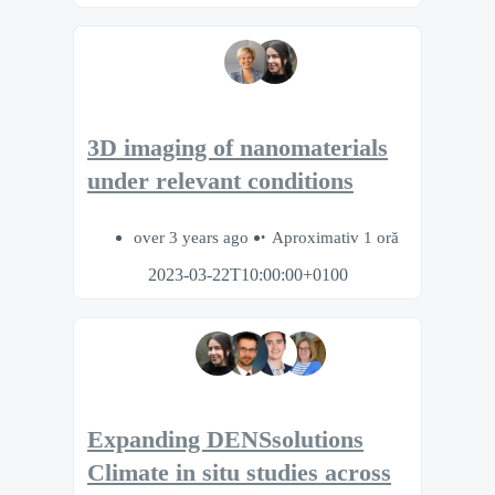
3D imaging of nanomaterials
under relevant conditions
over 3 years ago
Aproximativ 1 oră
2023-03-22T10:00:00+0100
Expanding DENSsolutions
Climate in situ studies across