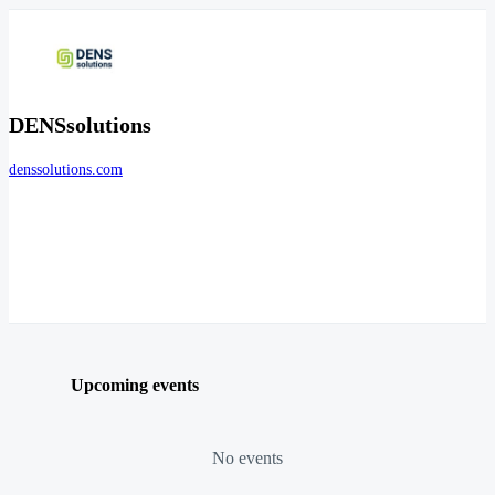
DENSsolutions
denssolutions.com
Upcoming events
No events