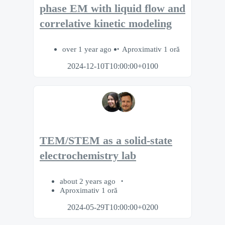
phase EM with liquid flow and
correlative kinetic modeling
over 1 year ago
Aproximativ 1 oră
2024-12-10T10:00:00+0100
TEM/STEM as a solid-state
electrochemistry lab
about 2 years ago
Aproximativ 1 oră
2024-05-29T10:00:00+0200