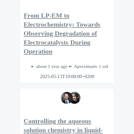
From LP-EM to
Electrochemistry: Towards
Observing Degradation of
Electrocatalysts During
Operation
about 1 year ago
Aproximativ 1 oră
2025-05-13T10:00:00+0200
Controlling the aqueous
solution chemistry in liquid-