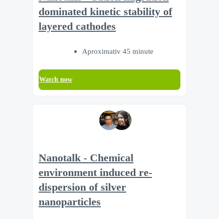
dominated kinetic stability of
layered cathodes
Aproximativ 45 minute
Watch now
Nanotalk - Chemical
environment induced re-
dispersion of silver
nanoparticles