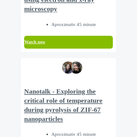
microscopy
Aproximativ 45 minute
Watch now
Nanotalk - Exploring the
critical role of temperature
during pyrolysis of ZIF-67
nanoparticles
Aproximativ 45 minute