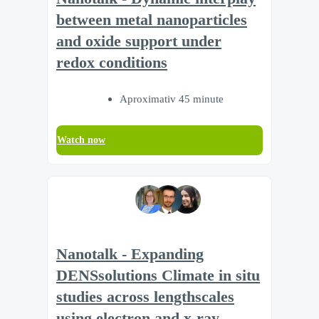
between metal nanoparticles
and oxide support under
redox conditions
Aproximativ 45 minute
Watch now
Nanotalk - Expanding
DENSsolutions Climate in situ
studies across lengthscales
using electron and x-ray