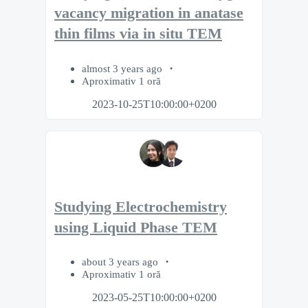
vacancy migration in anatase
thin films via in situ TEM
almost 3 years ago
Aproximativ 1 oră
2023-10-25T10:00:00+0200
Studying Electrochemistry
using Liquid Phase TEM
about 3 years ago
Aproximativ 1 oră
2023-05-25T10:00:00+0200