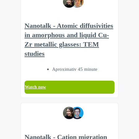
Nanotalk - Atomic diffusivities
in amorphous and liquid Cu-
Zr metallic glasses: TEM
studies
Aproximativ 45 minute
Watch now
Nanotalk - Cation migration