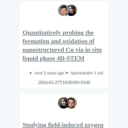
Quantitatively probing the
formation and oxidation of
nanostructured Cu via in situ
liquid phase 4D-STEM
over 2 years ago
Aproximativ 1 oră
2024-03-27T10:00:00+0100
Studying field-induced oxygen