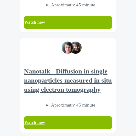
Aproximativ 45 minute
Watch now
Nanotalk - Diffusion in single
nanoparticles measured in situ
using electron tomography
Aproximativ 45 minute
Watch now