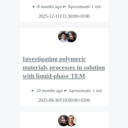
8 months ago
Aproximativ 1 oră
2025-12-11T11:30:00+0100
Investigating polymeric
materials processes in solution
with liquid-phase TEM
10 months ago
Aproximativ 1 oră
2025-09-30T10:00:00+0200