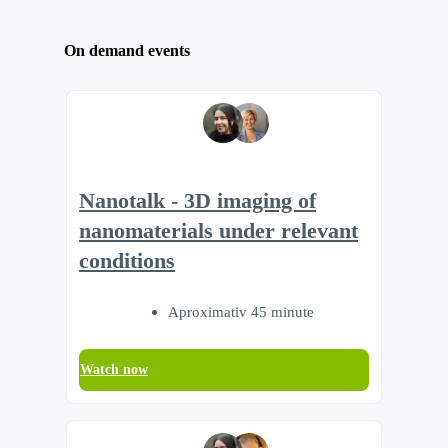
On demand events
Nanotalk - 3D imaging of
nanomaterials under relevant
conditions
Aproximativ 45 minute
Watch now