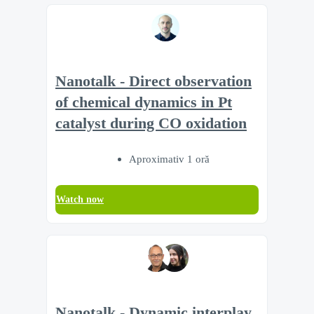
Nanotalk - Direct observation
of chemical dynamics in Pt
catalyst during CO oxidation
Aproximativ 1 oră
Watch now
Nanotalk - Dynamic interplay