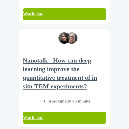
Watch now
Nanotalk - How can deep
learning improve the
quantitative treatment of in
situ TEM experiments?
Aproximativ 45 minute
Watch now