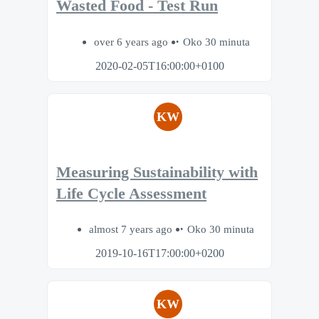
Wasted Food - Test Run
over 6 years ago
Oko 30 minuta
2020-02-05T16:00:00+0100
KW
Measuring Sustainability with
Life Cycle Assessment
almost 7 years ago
Oko 30 minuta
2019-10-16T17:00:00+0200
KW