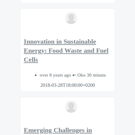
Innovation in Sustainable
Energy: Food Waste and Fuel
Cells
over 8 years ago
Oko 30 minuta
2018-03-28T18:00:00+0200
Emerging Challenges in