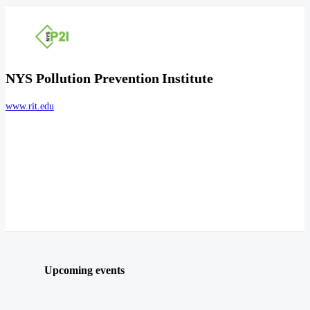
NYS Pollution Prevention Institute
www.rit.edu
Upcoming events