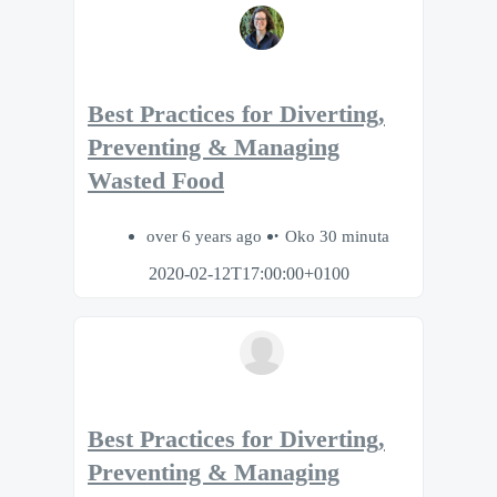
Best Practices for Diverting,
Preventing & Managing
Wasted Food
over 6 years ago
Oko 30 minuta
2020-02-12T17:00:00+0100
Best Practices for Diverting,
Preventing & Managing