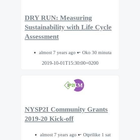
DRY RUN: Measuring
Sustainability with Life Cycle
Assessment
almost 7 years ago
Oko 30 minuta
2019-10-01T15:30:00+0200
KM
NYSP2I Community Grants
2019-20 Kick-off
almost 7 years ago
Otprilike 1 sat