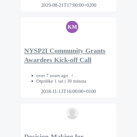
2019-08-21T17:00:00+0200
KM
NYSP2I Community Grants
Awardees Kick-off Call
over 7 years ago
Otprilike 1 sat i 30 minuta
2018-11-13T16:00:00+0100
Decision-Making for