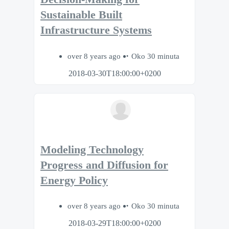
Sustainable Built
Infrastructure Systems
over 8 years ago
Oko 30 minuta
2018-03-30T18:00:00+0200
Modeling Technology
Progress and Diffusion for
Energy Policy
over 8 years ago
Oko 30 minuta
2018-03-29T18:00:00+0200