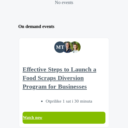
No events
On demand events
MT
Effective Steps to Launch a
Food Scraps Diversion
Program for Businesses
Otprilike 1 sat i 30 minuta
Watch now