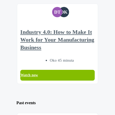
DT
DK
Industry 4.0: How to Make It
Work for Your Manufacturing
Business
Oko 45 minuta
Watch now
Past events