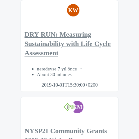
KW
DRY RUN: Measuring
Sustainability with Life Cycle
Assessment
neredeyse 7 yıl önce
About 30 minutes
2019-10-01T15:30:00+0200
KM
NYSP2I Community Grants