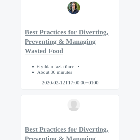
Best Practices for Diverting,
Preventing & Managing
Wasted Food
6 yıldan fazla önce
About 30 minutes
2020-02-12T17:00:00+0100
Best Practices for Diverting,
Preventing & Managing