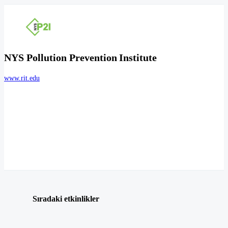
NYS Pollution Prevention Institute
www.rit.edu
Sıradaki etkinlikler