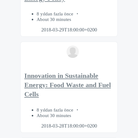
8 yıldan fazla önce
About 30 minutes
2018-03-29T18:00:00+0200
Innovation in Sustainable
Energy: Food Waste and Fuel
Cells
8 yıldan fazla önce
About 30 minutes
2018-03-28T18:00:00+0200