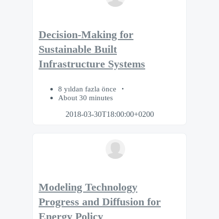
Decision-Making for
Sustainable Built
Infrastructure Systems
8 yıldan fazla önce
About 30 minutes
2018-03-30T18:00:00+0200
Modeling Technology
Progress and Diffusion for
Energy Policy