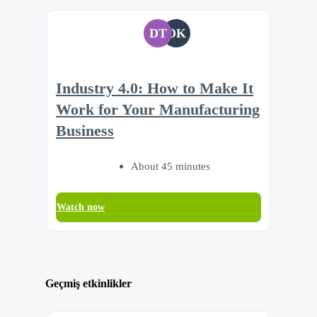
DT
DK
Industry 4.0: How to Make It
Work for Your Manufacturing
Business
About 45 minutes
Watch now
Geçmiş etkinlikler