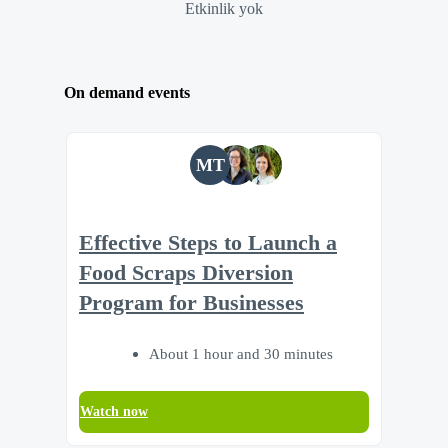
Etkinlik yok
On demand events
MT
Effective Steps to Launch a
Food Scraps Diversion
Program for Businesses
About 1 hour and 30 minutes
Watch now