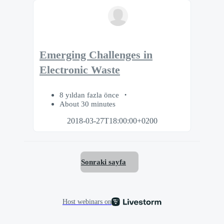
Emerging Challenges in
Electronic Waste
8 yıldan fazla önce
About 30 minutes
2018-03-27T18:00:00+0200
Sonraki sayfa
Host webinars on