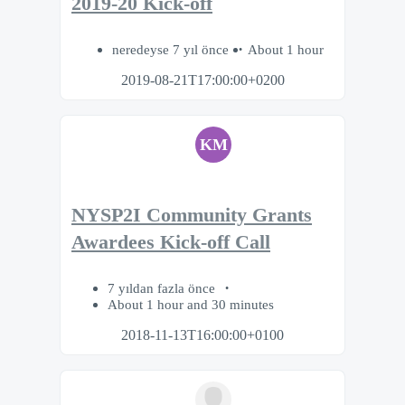
2019-20 Kick-off
neredeyse 7 yıl önce
About 1 hour
2019-08-21T17:00:00+0200
KM
NYSP2I Community Grants
Awardees Kick-off Call
7 yıldan fazla önce
About 1 hour and 30 minutes
2018-11-13T16:00:00+0100