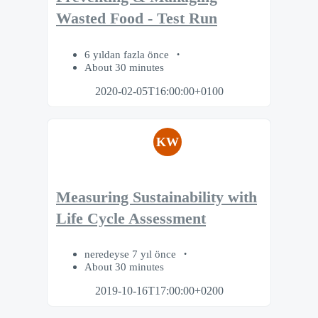
Wasted Food - Test Run
6 yıldan fazla önce
About 30 minutes
2020-02-05T16:00:00+0100
KW
Measuring Sustainability with
Life Cycle Assessment
neredeyse 7 yıl önce
About 30 minutes
2019-10-16T17:00:00+0200