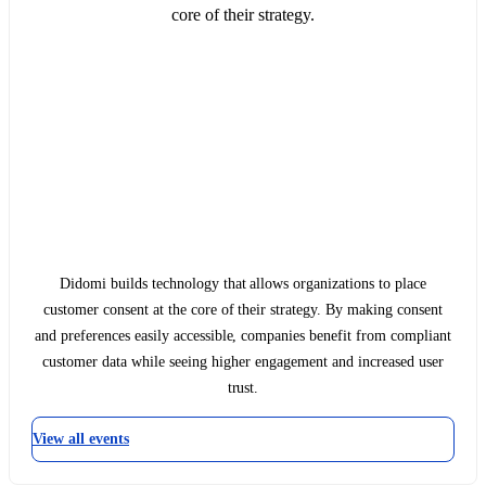
core of their strategy.
Didomi builds technology that allows organizations to place
customer consent at the core of their strategy. By making consent
and preferences easily accessible, companies benefit from compliant
customer data while seeing higher engagement and increased user
trust.
View all events