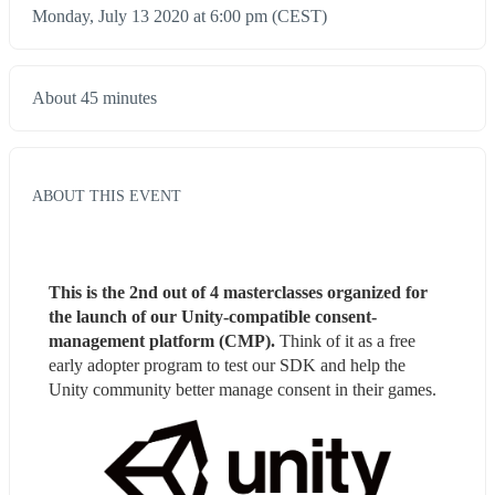
Monday, July 13 2020 at 6:00 pm (CEST)
About 45 minutes
ABOUT THIS EVENT
This is the 2nd out of 4 masterclasses organized for 
the launch of our Unity-compatible consent-
management platform (CMP). 
Think of it as a free 
early adopter program to test our SDK and help the 
Unity community better manage consent in their games.