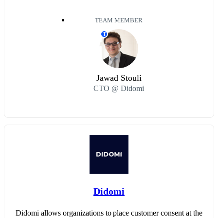
TEAM MEMBER
T
Jawad Stouli
CTO @ Didomi
Didomi
Didomi allows organizations to place customer consent at the