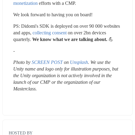
monetization
 efforts with a CMP.
We look forward to having you on board!
PS: Didomi's SDK is deployed on over 90 000 websites 
and apps, 
collecting consent
 on over 2bn devices 
quarterly. 
We know what we are talking about. 
💪 
-
Photo by 
SCREEN POST
 on 
Unsplash
. We use the 
Unity name and logo only for illustration purposes, but 
the Unity organization is not actively involved in the 
launch of our CMP or the organization of our 
Masterclass.
HOSTED BY