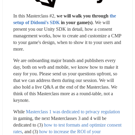
In this Masterclass #2, 
we will walk you through 
the 
setup of Didomi's SDK
 in your game(s)
. We will 
present you our Unity SDK in detail, how a consent 
management works, how to create and customize a CMP 
to your game's design, when to show it to your users and 
more.
We are onboarding major brands and publishers every 
day, both on web and mobile, we know how to make it 
easy for you. Please send us your questions upfront, so 
that we can address them during our session. We will 
also hold a live Q&A at the end of the Masterclass. We 
think of this Masterclass more as a round-table, not a 
keynote.
While 
Masterclass 1 was dedicated to privacy regulation
in gaming, the next Masterclasses 3 and 4 will be 
dedicated to (3) 
how to test formats and optimize consent 
rates
, and (3) 
how to increase the ROI of your 