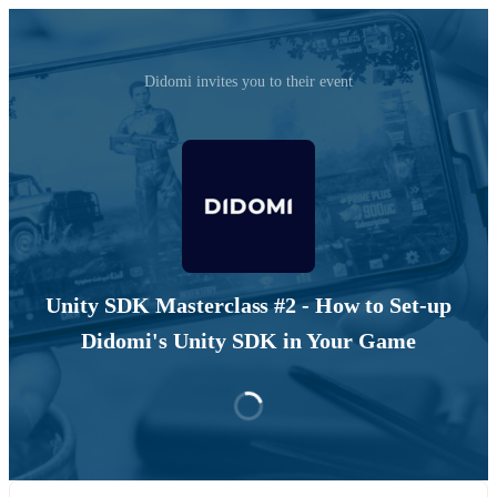
Didomi invites you to their event
Unity SDK Masterclass #2 - How to Set-up
Didomi's Unity SDK in Your Game