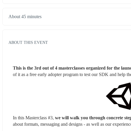
About 45 minutes
ABOUT THIS EVENT
This is the 3rd out of 4 masterclasses organized for the l
of it as a free early adopter program to test our SDK and help 
In this Masterclass #3, 
we will walk you through concrete step
about formats, messaging and designs - as well as our experience 