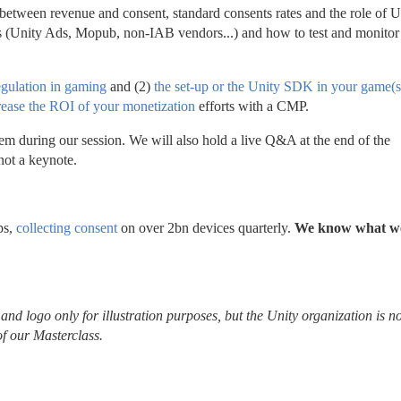
tween revenue and consent, standard consents rates and the role of U
s (Unity Ads, Mopub, non-IAB vendors...) and how to test and monitor 
egulation in gaming
 and (2) 
the set-up or the Unity SDK in your game(s
rease the ROI of your monetization
 efforts with a CMP.
em during our session. We will also hold a live Q&A at the end of the 
not a keynote.
s, 
collecting consent
 on over 2bn devices quarterly. 
We know what we
nd logo only for illustration purposes, but the Unity organization is not
of our Masterclass.