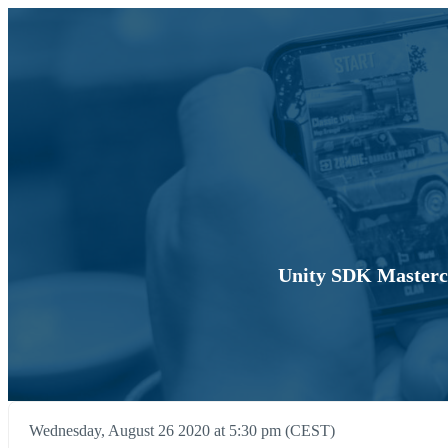
Unity SDK Mastercl
Wednesday, August 26 2020 at 5:30 pm (CEST)