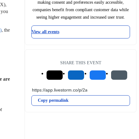
making consent and preferences easily accessible,
X), 
companies benefit from compliant customer data while
you 
seeing higher engagement and increased user trust.
)
, the 
View all events
SHARE THIS EVENT
 are 
Copy permalink
 