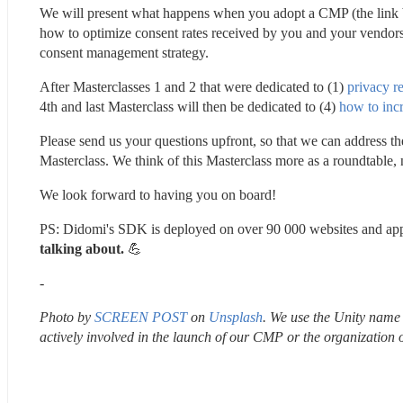
We will present what happens when you adopt a CMP (the link be
how to optimize consent rates received by you and your vendor
consent management strategy.
After Masterclasses 1 and 2 that were dedicated to (1) 
privacy r
4th and last Masterclass will then be dedicated to (4) 
how to inc
Please send us your questions upfront, so that we can address th
Masterclass. We think of this Masterclass more as a roundtable, 
We look forward to having you on board!
PS: Didomi's SDK is deployed on over 90 000 websites and app
talking about. 
💪 
-
Photo by 
SCREEN POST
 on 
Unsplash
. We use the Unity name a
actively involved in the launch of our CMP or the organization 