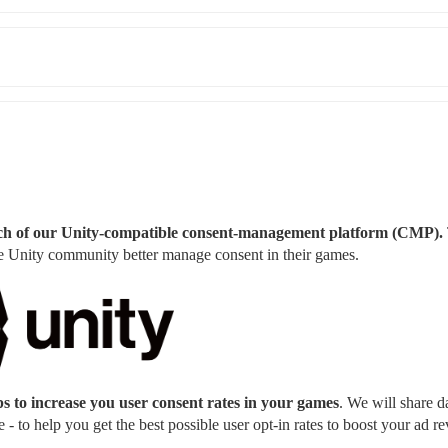
aunch of our Unity-compatible consent-management platform (CMP). 
the Unity community better manage consent in their games.
s to increase you user consent rates in your games
. We will share da
- to help you get the best possible user opt-in rates to boost your ad r