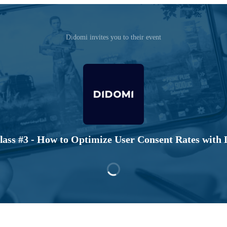
Didomi invites you to their event
ass #3 - How to Optimize User Consent Rates with