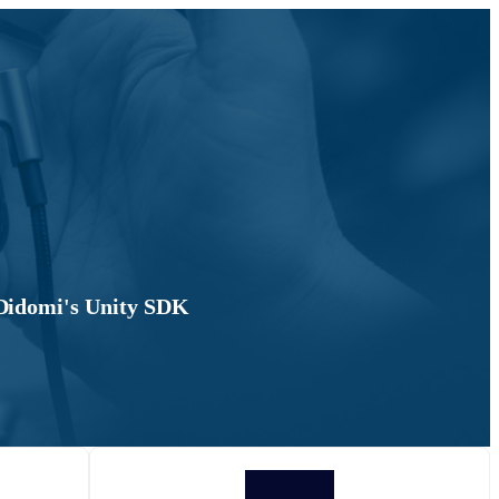
 Didomi's Unity SDK