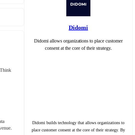
Didomi
Didomi allows organizations to place customer
consent at the core of their strategy.
Think 
ta 
Didomi builds technology that allows organizations to
evenue.
place customer consent at the core of their strategy. By