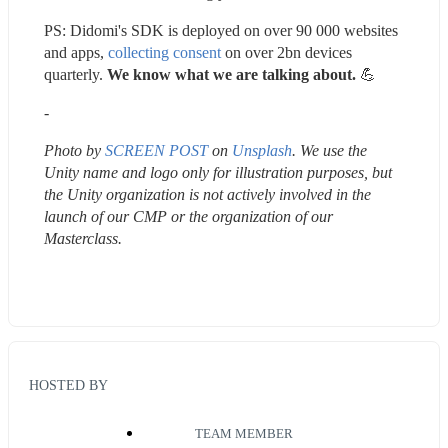
PS: Didomi's SDK is deployed on over 90 000 websites 
and apps, 
collecting consent
 on over 2bn devices 
quarterly. 
We know what we are talking about. 
💪 
-
Photo by 
SCREEN POST
 on 
Unsplash
. We use the 
Unity name and logo only for illustration purposes, but 
the Unity organization is not actively involved in the 
launch of our CMP or the organization of our 
Masterclass.
HOSTED BY
TEAM MEMBER