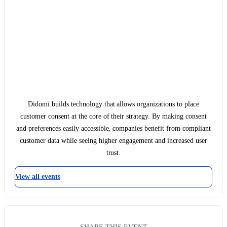
Didomi builds technology that allows organizations to place
customer consent at the core of their strategy. By making consent
and preferences easily accessible, companies benefit from compliant
customer data while seeing higher engagement and increased user
trust.
View all events