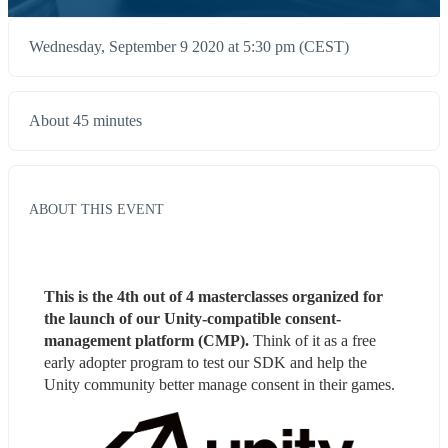
Wednesday, September 9 2020 at 5:30 pm (CEST)
About 45 minutes
ABOUT THIS EVENT
This is the 4th out of 4 masterclasses organized for 
the launch of our Unity-compatible consent-
management platform (CMP). 
Think of it as a free 
early adopter program to test our SDK and help the 
Unity community better manage consent in their games.