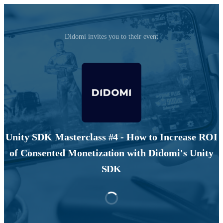
Didomi invites you to their event
Unity SDK Masterclass #4 - How to Increase ROI
of Consented Monetization with Didomi's Unity
SDK