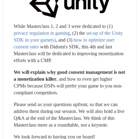
While Masterclass 1, 2 and 3 were dedicated to (1) 
privacy regulation in gaming
, (2) the 
set-up of the Unity 
SDK in your game(s)
, and (3) 
how to optimize user 
consent rates
 with Didomi's SDK, this 4th and last 
Masterclass will be dedicated to improving monetization 
efforts with a CMP.
We will explain why good consent management is not 
a monetization killer
, and how to even get higher 
CPMs because DSPs will prefer your game to you non-
compliant competitors.
Please send us your questions upfront, so that we can 
address them during our session. We will also hold a live 
Q&A at the end of the Masterclass. We think of this 
Masterclass more as a roundtable, not a keynote.
We look forward to having you on board!