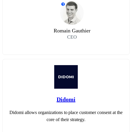
T
Romain Gauthier
CEO
Didomi
Didomi allows organizations to place customer consent at the
core of their strategy.